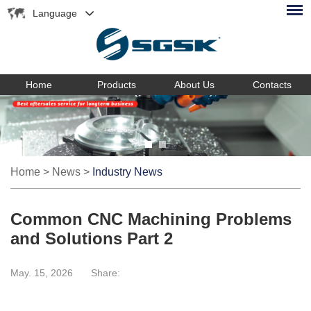
Language
Home
Products
About Us
Contacts
Home
>
News
>
Industry News
Common CNC Machining Problems
and Solutions Part 2
May. 15, 2026
Share: