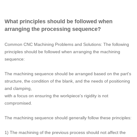
What principles should be followed when
arranging the processing sequence?
Common CNC Machining Problems and Solutions: The following
principles should be followed when arranging the machining
sequence:
The machining sequence should be arranged based on the part's
structure, the condition of the blank, and the needs of positioning
and clamping,
with a focus on ensuring the workpiece's rigidity is not
compromised.
The machining sequence should generally follow these principles:
1) The machining of the previous process should not affect the