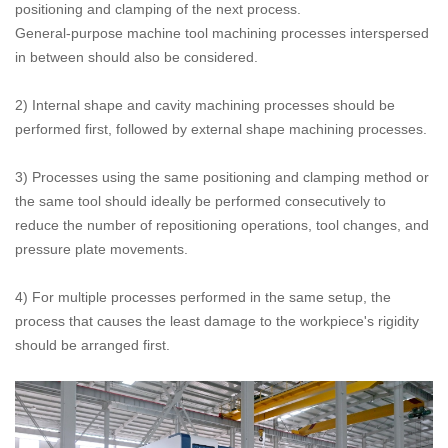
positioning and clamping of the next process.
General-purpose machine tool machining processes interspersed
in between should also be considered.
2) Internal shape and cavity machining processes should be
performed first, followed by external shape machining processes.
3) Processes using the same positioning and clamping method or
the same tool should ideally be performed consecutively to
reduce the number of repositioning operations, tool changes, and
pressure plate movements.
4) For multiple processes performed in the same setup, the
process that causes the least damage to the workpiece's rigidity
should be arranged first.