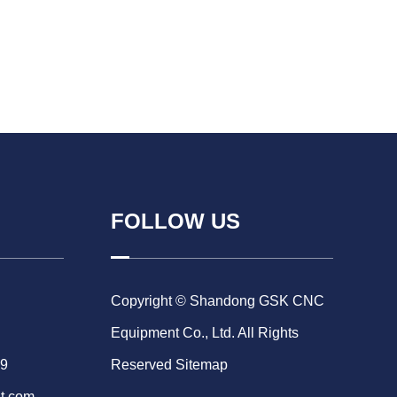
FOLLOW US
Copyright © Shandong GSK CNC
Equipment Co., Ltd. All Rights
69
Reserved
Sitemap
t.com