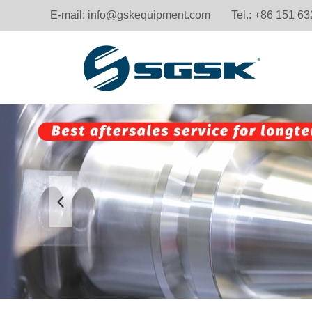
E-mail:
info@gskequipment.com
Tel.: +86 151 6