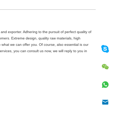
and exporter. Adhering to the pursuit of perfect quality of
mers. Extreme design, quality raw materials, high
what we can offer you. Of course, also essential is our
ervices, you can consult us now, we will reply to you in