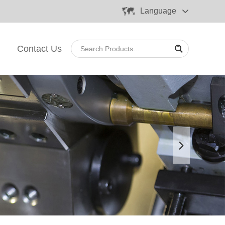
Language
Contact Us