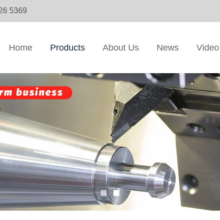
326 5369
Home
Products
About Us
News
Video