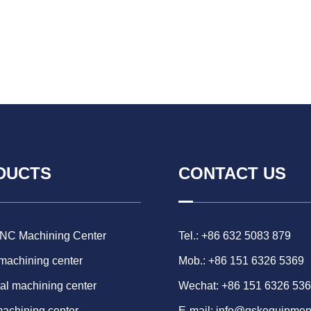
DUCTS
CONTACT US
CNC Machining Center
Tel.: +86 632 5083 879
 machining center
Mob.: +86 151 6326 5369
al machining center
Wechat: +86 151 6326 53
machining center
E-mail:
info@gskequipmen