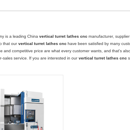
y is a leading China
vertical turret lathes cnc
manufacturer, supplier 
o that our
vertical turret lathes cnc
have been satisfied by many custo
 and competitive price are what every customer wants, and that's also 
er-sales service. If you are interested in our
vertical turret lathes cnc
s