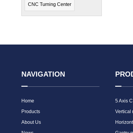
CNC Turning Center
NAVIGATION
PRO
Home
5 Axis 
Products
Vertical
About Us
Horizont
News
Gantry 