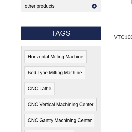
other products
TAGS
Horizontal Milling Machine
Bed Type Milling Machine
CNC Lathe
CNC Vertical Machining Center
CNC Gantry Machining Center