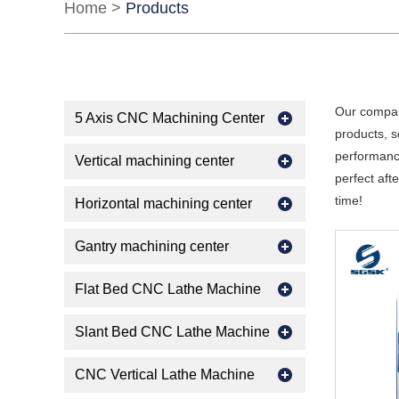
Home
>
Products
Our compan
5 Axis CNC Machining Center
products, s
performance
Vertical machining center
perfect aft
time!
Horizontal machining center
Gantry machining center
Flat Bed CNC Lathe Machine
Slant Bed CNC Lathe Machine
CNC Vertical Lathe Machine