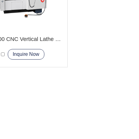
VTC1000 CNC Vertical Lathe Machine large disc-shaped
Inquire Now