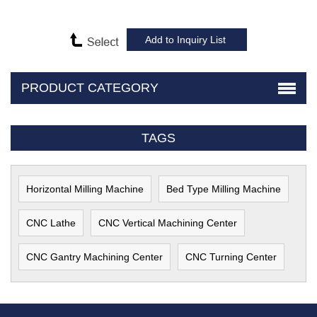
PRODUCT CATEGORY
TAGS
Horizontal Milling Machine
Bed Type Milling Machine
CNC Lathe
CNC Vertical Machining Center
CNC Gantry Machining Center
CNC Turning Center