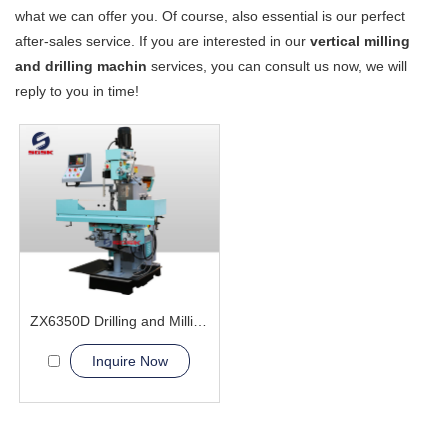
what we can offer you. Of course, also essential is our perfect
after-sales service. If you are interested in our
vertical milling
and drilling machin
services, you can consult us now, we will
reply to you in time!
ZX6350D Drilling and Milling Machine
Inquire Now