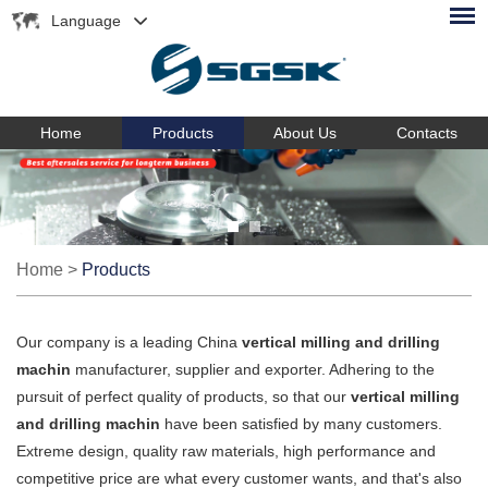
Language
Home
Products
About Us
Contacts
Home
>
Products
Our company is a leading China
vertical milling and drilling
machin
manufacturer, supplier and exporter. Adhering to the
pursuit of perfect quality of products, so that our
vertical milling
and drilling machin
have been satisfied by many customers.
Extreme design, quality raw materials, high performance and
competitive price are what every customer wants, and that's also