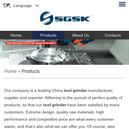
Language
Home
Products
About Us
Contacts
Home
>
Products
Our company is a leading China
tool grinder
manufacturer,
supplier and exporter. Adhering to the pursuit of perfect quality of
products, so that our
tool grinder
have been satisfied by many
customers. Extreme design, quality raw materials, high
performance and competitive price are what every customer
wants, and that's also what we can offer you. Of course, also