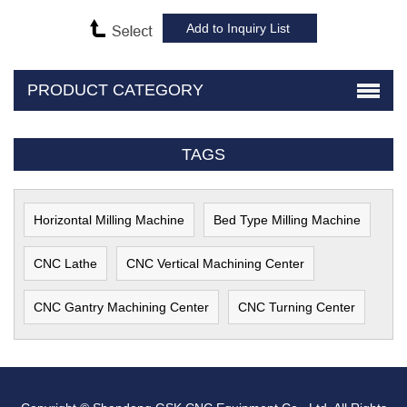
PRODUCT CATEGORY
TAGS
Horizontal Milling Machine
Bed Type Milling Machine
CNC Lathe
CNC Vertical Machining Center
CNC Gantry Machining Center
CNC Turning Center