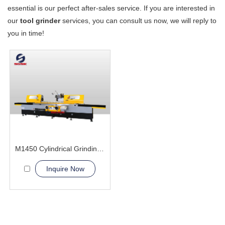
essential is our perfect after-sales service. If you are interested in
our
tool grinder
services, you can consult us now, we will reply to
you in time!
M1450 Cylindrical Grinding Machine
Inquire Now