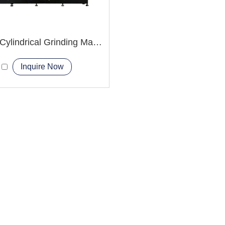
M1420 Cylindrical Grinding Machine
Inquire Now