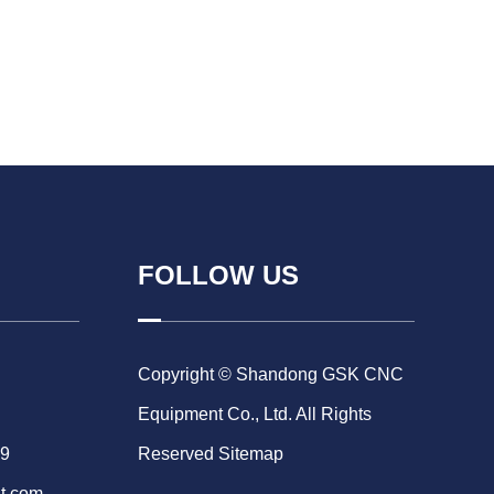
FOLLOW US
Copyright © Shandong GSK CNC
Equipment Co., Ltd. All Rights
69
Reserved
Sitemap
t.com