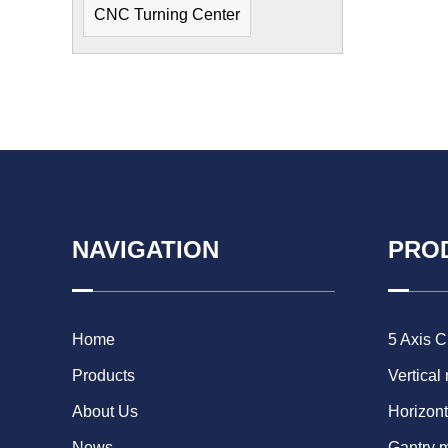
CNC Turning Center
NAVIGATION
PRO
Home
5 Axis 
Products
Vertical
About Us
Horizont
News
Gantry 