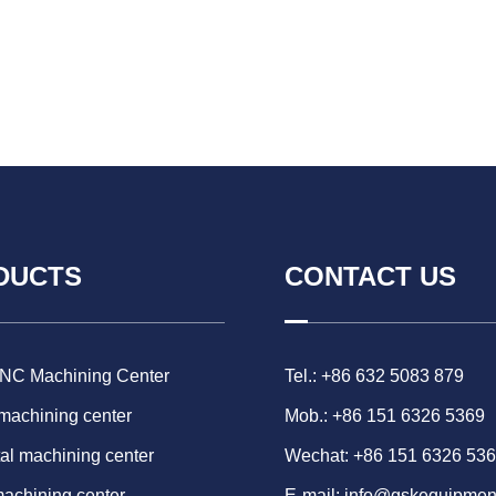
DUCTS
CONTACT US
CNC Machining Center
Tel.: +86 632 5083 879
 machining center
Mob.: +86 151 6326 5369
al machining center
Wechat: +86 151 6326 53
machining center
E-mail:
info@gskequipmen