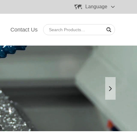
Language
Contact Us