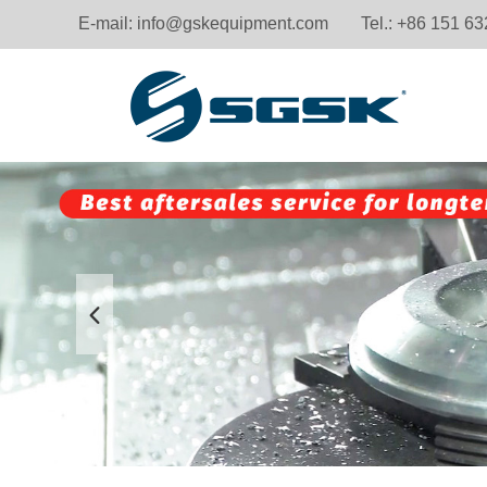
E-mail:
info@gskequipment.com
Tel.: +86 151 6