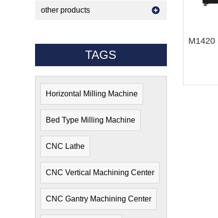
other products
TAGS
Horizontal Milling Machine
Bed Type Milling Machine
CNC Lathe
CNC Vertical Machining Center
CNC Gantry Machining Center