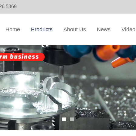
326 5369
Home
Products
About Us
News
Video