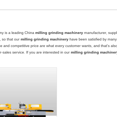
y is a leading China
milling grinding machinery
manufacturer, suppli
, so that our
milling grinding machinery
have been satisfied by many 
 and competitive price are what every customer wants, and that's also 
er-sales service. If you are interested in our
milling grinding machiner