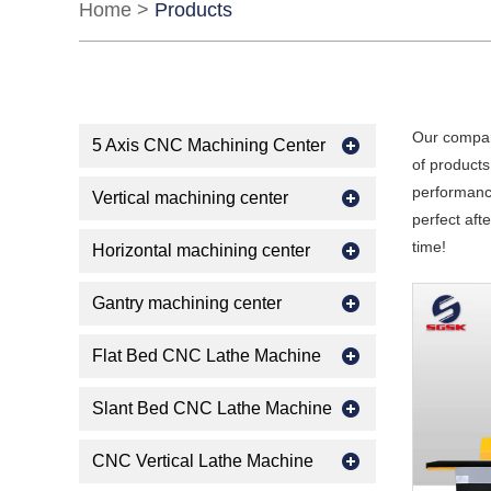
Home
>
Products
Our compan
5 Axis CNC Machining Center
of products
performance
Vertical machining center
perfect aft
time!
Horizontal machining center
Gantry machining center
Flat Bed CNC Lathe Machine
Slant Bed CNC Lathe Machine
CNC Vertical Lathe Machine