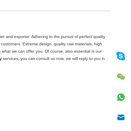
er and exporter. Adhering to the pursuit of perfect quality
customers. Extreme design, quality raw materials, high
what we can offer you. Of course, also essential is our
y
services, you can consult us now, we will reply to you in