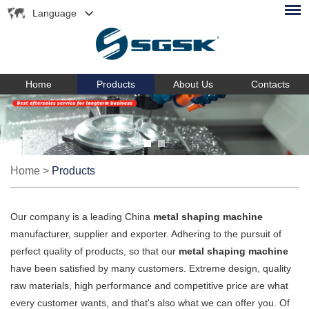
Language
Home
Products
About Us
Contacts
Home
>
Products
Our company is a leading China
metal shaping machine
manufacturer, supplier and exporter. Adhering to the pursuit of
perfect quality of products, so that our
metal shaping machine
have been satisfied by many customers. Extreme design, quality
raw materials, high performance and competitive price are what
every customer wants, and that's also what we can offer you. Of