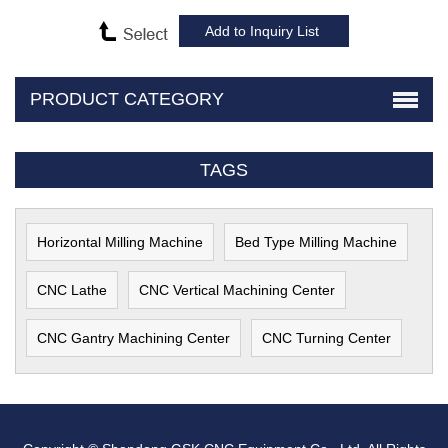
PRODUCT CATEGORY
TAGS
Horizontal Milling Machine
Bed Type Milling Machine
CNC Lathe
CNC Vertical Machining Center
CNC Gantry Machining Center
CNC Turning Center