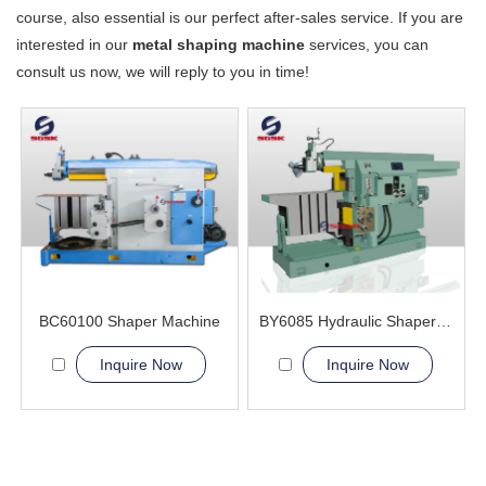
course, also essential is our perfect after-sales service. If you are
interested in our
metal shaping machine
services, you can
consult us now, we will reply to you in time!
BC60100 Shaper Machine
BY6085 Hydraulic Shaper Machine
Inquire Now
Inquire Now