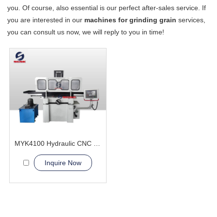
you. Of course, also essential is our perfect after-sales service. If
you are interested in our
machines for grinding grain
services,
you can consult us now, we will reply to you in time!
MYK4100 Hydraulic CNC Grinding Machine
Inquire Now