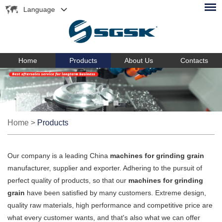
Language
Home
Products
About Us
Contacts
Home
>
Products
Our company is a leading China
machines for grinding grain
manufacturer, supplier and exporter. Adhering to the pursuit of
perfect quality of products, so that our
machines for grinding
grain
have been satisfied by many customers. Extreme design,
quality raw materials, high performance and competitive price are
what every customer wants, and that's also what we can offer