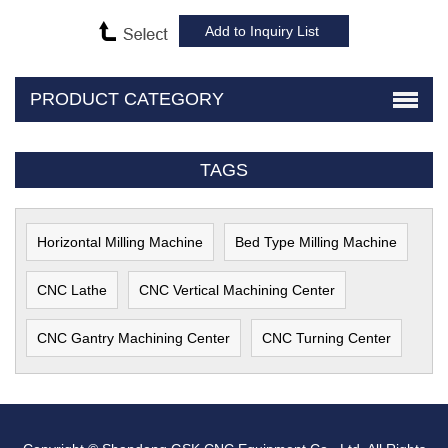
PRODUCT CATEGORY
TAGS
Horizontal Milling Machine
Bed Type Milling Machine
CNC Lathe
CNC Vertical Machining Center
CNC Gantry Machining Center
CNC Turning Center