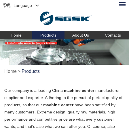
Language
Home
Products
About Us
Contacts
Home
>
Products
Our company is a leading China
machine center
manufacturer,
supplier and exporter. Adhering to the pursuit of perfect quality of
products, so that our
machine center
have been satisfied by
many customers. Extreme design, quality raw materials, high
performance and competitive price are what every customer
wants, and that's also what we can offer you. Of course, also