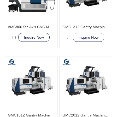
AMC800 5th Axis CNC Machining Center High-Precision General Engineering and Energy
GMC1312 Gantry Machining Center
Inquire Now
Inquire Now
GMC1612 Gantry Machining Center
GMC2012 Gantry Machining Center