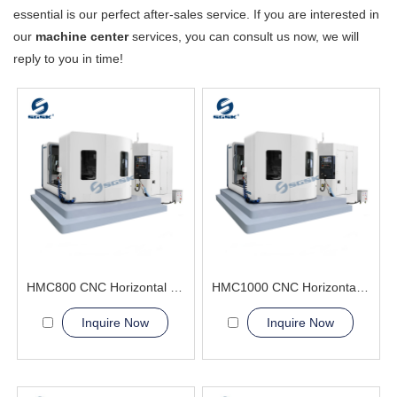
essential is our perfect after-sales service. If you are interested in
our
machine center
services, you can consult us now, we will
reply to you in time!
HMC800 CNC Horizontal Machining Center(Double worktables) high efficiency
HMC1000 CNC Horizontal Machining Center(Double worktables)three-dimensional surfaces
Inquire Now
Inquire Now