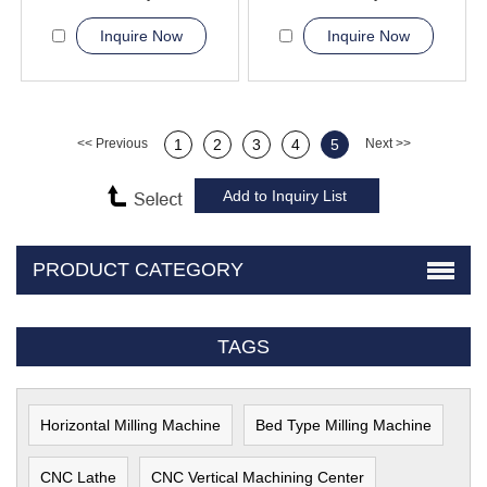
Inquire Now
Inquire Now
<< Previous
1
2
3
4
5
Next >>
PRODUCT CATEGORY
TAGS
Horizontal Milling Machine
Bed Type Milling Machine
CNC Lathe
CNC Vertical Machining Center