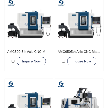
AMC500 5th Axis CNC Machining Center automotive body panel molds
AMC6505th Axis CNC Machining Center optimal cutting angle
Inquire Now
Inquire Now