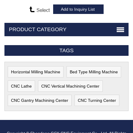
PRODUCT CATEGORY
TAGS
Horizontal Milling Machine
Bed Type Milling Machine
CNC Lathe
CNC Vertical Machining Center
CNC Gantry Machining Center
CNC Turning Center