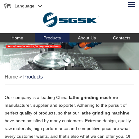
Language
Home
Products
About Us
Contacts
Home
>
Products
Our company is a leading China
lathe grinding machine
manufacturer, supplier and exporter. Adhering to the pursuit of
perfect quality of products, so that our
lathe grinding machine
have been satisfied by many customers. Extreme design, quality
raw materials, high performance and competitive price are what
every customer wants, and that's also what we can offer you. Of