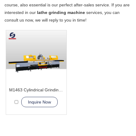
course, also essential is our perfect after-sales service. If you are
interested in our
lathe grinding machine
services, you can
consult us now, we will reply to you in time!
M1463 Cylindrical Grinding Machine
Inquire Now