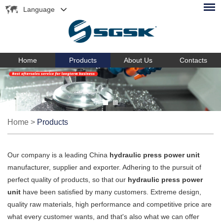
Language
Home
Products
About Us
Contacts
Home
>
Products
Our company is a leading China
hydraulic press power unit
manufacturer, supplier and exporter. Adhering to the pursuit of
perfect quality of products, so that our
hydraulic press power
unit
have been satisfied by many customers. Extreme design,
quality raw materials, high performance and competitive price are
what every customer wants, and that's also what we can offer