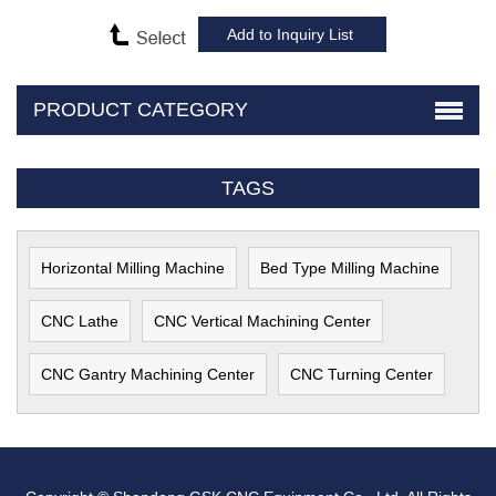
PRODUCT CATEGORY
TAGS
Horizontal Milling Machine
Bed Type Milling Machine
CNC Lathe
CNC Vertical Machining Center
CNC Gantry Machining Center
CNC Turning Center