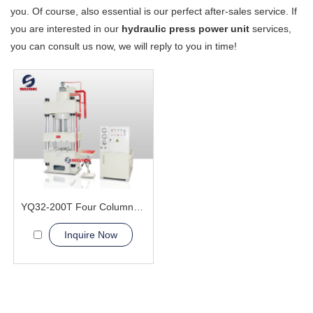
you. Of course, also essential is our perfect after-sales service. If
you are interested in our
hydraulic press power unit
services,
you can consult us now, we will reply to you in time!
YQ32-200T Four Column Hydraulic Press Machine
Inquire Now