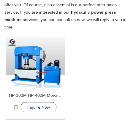
offer you. Of course, also essential is our perfect after-sales
service. If you are interested in our
hydraulic power press
machine
services, you can consult us now, we will reply to you in
time!
HP-300M HP-400M Movable Cylinder Hydraulic Press Machine
Inquire Now