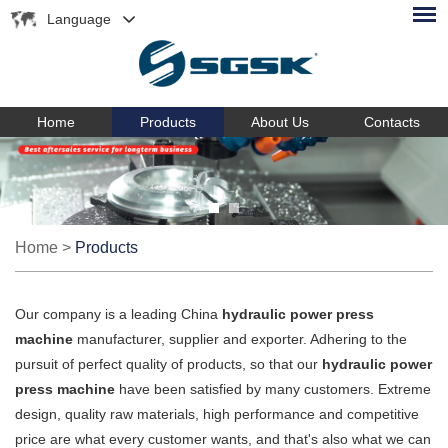
Language
Home
Products
About Us
Contacts
Home
>
Products
Our company is a leading China
hydraulic power press
machine
manufacturer, supplier and exporter. Adhering to the
pursuit of perfect quality of products, so that our
hydraulic power
press machine
have been satisfied by many customers. Extreme
design, quality raw materials, high performance and competitive
price are what every customer wants, and that's also what we can