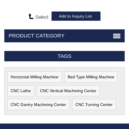
PRODUCT CATEGORY
TAGS
Horizontal Milling Machine
Bed Type Milling Machine
CNC Lathe
CNC Vertical Machining Center
CNC Gantry Machining Center
CNC Turning Center