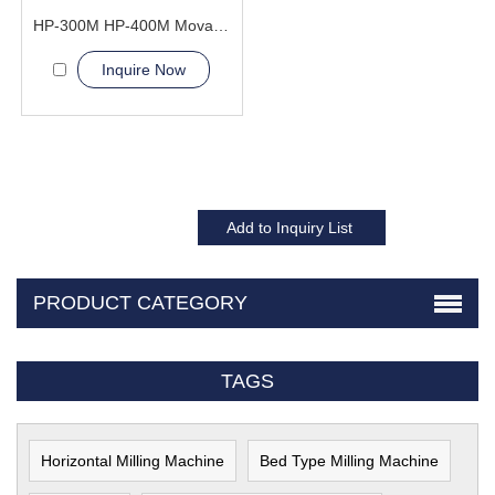
HP-300M HP-400M Movable Cylinder Hydraulic Press Machine
Inquire Now
PRODUCT CATEGORY
TAGS
Horizontal Milling Machine
Bed Type Milling Machine