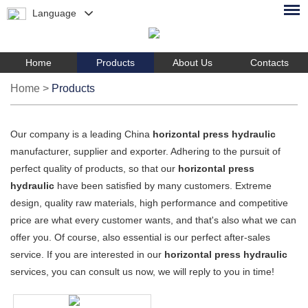
Language
Home
Products
About Us
Contacts
Home
>
Products
Our company is a leading China
horizontal press hydraulic
manufacturer, supplier and exporter. Adhering to the pursuit of
perfect quality of products, so that our
horizontal press
hydraulic
have been satisfied by many customers. Extreme
design, quality raw materials, high performance and competitive
price are what every customer wants, and that's also what we can
offer you. Of course, also essential is our perfect after-sales
service. If you are interested in our
horizontal press hydraulic
services, you can consult us now, we will reply to you in time!