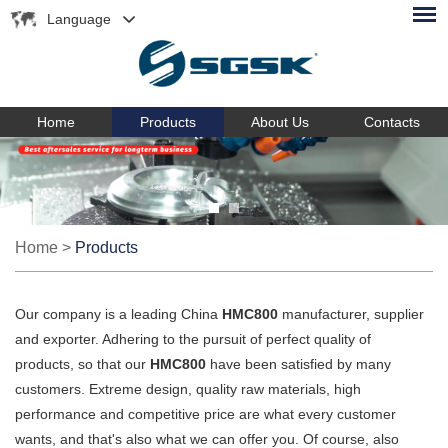
Language
Home
Products
About Us
Contacts
Home
>
Products
Our company is a leading China
HMC800
manufacturer, supplier
and exporter. Adhering to the pursuit of perfect quality of
products, so that our
HMC800
have been satisfied by many
customers. Extreme design, quality raw materials, high
performance and competitive price are what every customer
wants, and that's also what we can offer you. Of course, also