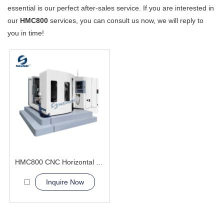
essential is our perfect after-sales service. If you are interested in
our
HMC800
services, you can consult us now, we will reply to
you in time!
HMC800 CNC Horizontal Machining Center heavy load
Inquire Now