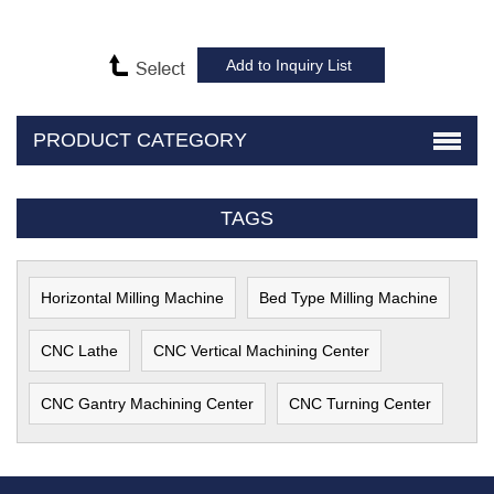
PRODUCT CATEGORY
TAGS
Horizontal Milling Machine
Bed Type Milling Machine
CNC Lathe
CNC Vertical Machining Center
CNC Gantry Machining Center
CNC Turning Center