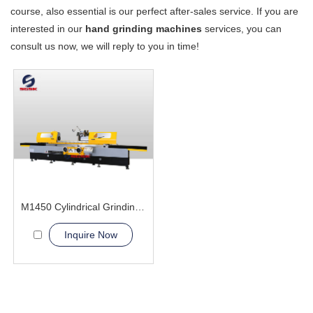
course, also essential is our perfect after-sales service. If you are
interested in our
hand grinding machines
services, you can
consult us now, we will reply to you in time!
M1450 Cylindrical Grinding Machine
Inquire Now