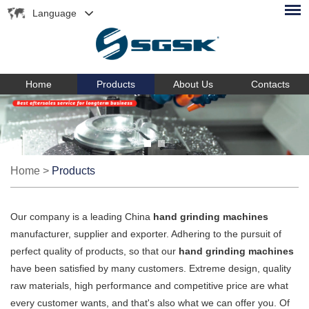
Language
Home
Products
About Us
Contacts
Home
>
Products
Our company is a leading China
hand grinding machines
manufacturer, supplier and exporter. Adhering to the pursuit of
perfect quality of products, so that our
hand grinding machines
have been satisfied by many customers. Extreme design, quality
raw materials, high performance and competitive price are what
every customer wants, and that's also what we can offer you. Of