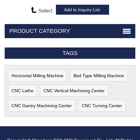
PRODUCT CATEGORY
TAGS
Horizontal Milling Machine
Bed Type Milling Machine
CNC Lathe
CNC Vertical Machining Center
CNC Gantry Machining Center
CNC Turning Center