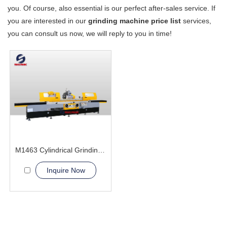
you. Of course, also essential is our perfect after-sales service. If
you are interested in our
grinding machine price list
services,
you can consult us now, we will reply to you in time!
M1463 Cylindrical Grinding Machine
Inquire Now