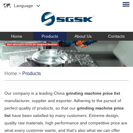
Language
Home
Products
About Us
Contacts
Home
>
Products
Our company is a leading China
grinding machine price list
manufacturer, supplier and exporter. Adhering to the pursuit of
perfect quality of products, so that our
grinding machine price
list
have been satisfied by many customers. Extreme design,
quality raw materials, high performance and competitive price are
what every customer wants, and that's also what we can offer