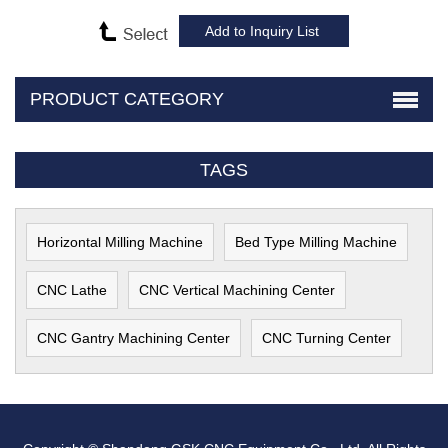
PRODUCT CATEGORY
TAGS
Horizontal Milling Machine
Bed Type Milling Machine
CNC Lathe
CNC Vertical Machining Center
CNC Gantry Machining Center
CNC Turning Center