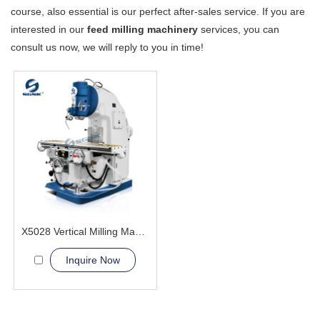
course, also essential is our perfect after-sales service. If you are
interested in our
feed milling machinery
services, you can
consult us now, we will reply to you in time!
X5028 Vertical Milling Machine
Inquire Now