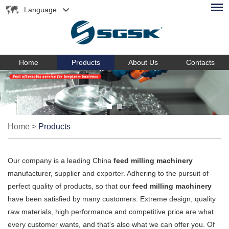
Language
Home
Products
About Us
Contacts
Home
>
Products
Our company is a leading China
feed milling machinery
manufacturer, supplier and exporter. Adhering to the pursuit of
perfect quality of products, so that our
feed milling machinery
have been satisfied by many customers. Extreme design, quality
raw materials, high performance and competitive price are what
every customer wants, and that's also what we can offer you. Of