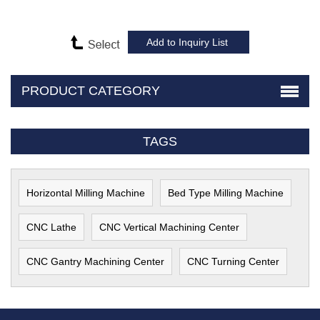
PRODUCT CATEGORY
TAGS
Horizontal Milling Machine
Bed Type Milling Machine
CNC Lathe
CNC Vertical Machining Center
CNC Gantry Machining Center
CNC Turning Center