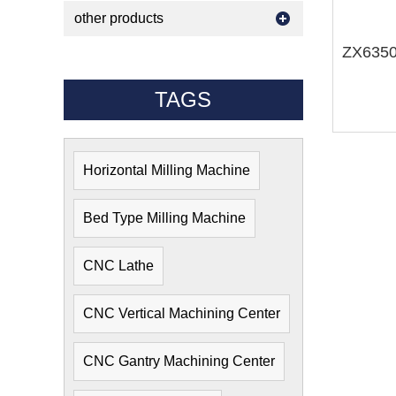
other products
TAGS
Horizontal Milling Machine
Bed Type Milling Machine
CNC Lathe
CNC Vertical Machining Center
CNC Gantry Machining Center