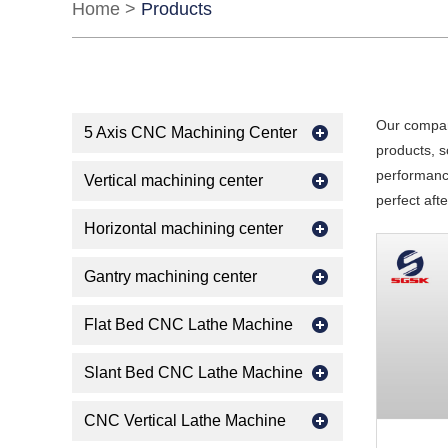
Home
>
Products
Our compan
5 Axis CNC Machining Center
products, s
performance
Vertical machining center
perfect aft
Horizontal machining center
Gantry machining center
Flat Bed CNC Lathe Machine
Slant Bed CNC Lathe Machine
CNC Vertical Lathe Machine