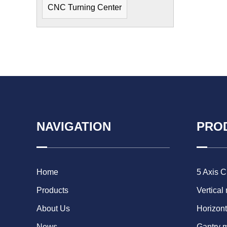
CNC Turning Center
NAVIGATION
PRO
Home
5 Axis 
Products
Vertical
About Us
Horizont
News
Gantry 