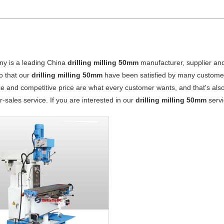
y is a leading China
drilling milling 50mm
manufacturer, supplier and 
o that our
drilling milling 50mm
have been satisfied by many customers
 and competitive price are what every customer wants, and that's also 
er-sales service. If you are interested in our
drilling milling 50mm
servi