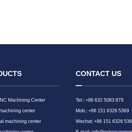
DUCTS
CONTACT US
CNC Machining Center
Tel.: +86 632 5083 879
 machining center
Mob.: +86 151 6326 5369
al machining center
Wechat: +86 151 6326 53
machining center
E-mail:
info@gskequipmen