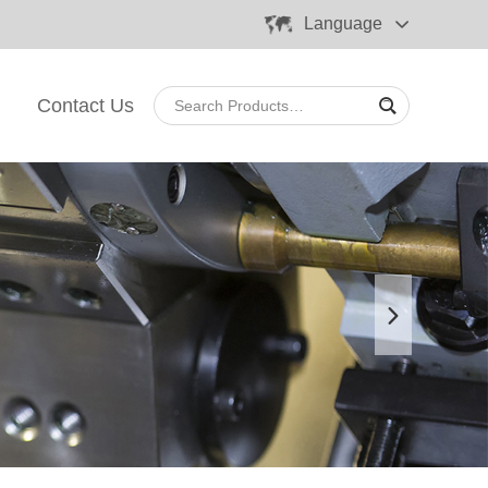
Language
Contact Us