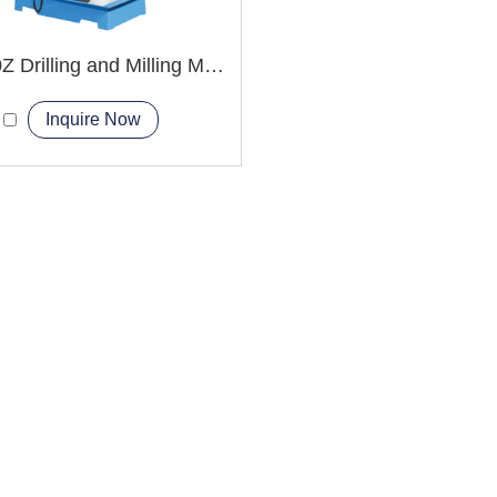
ZX6350Z Drilling and Milling Machine
Inquire Now