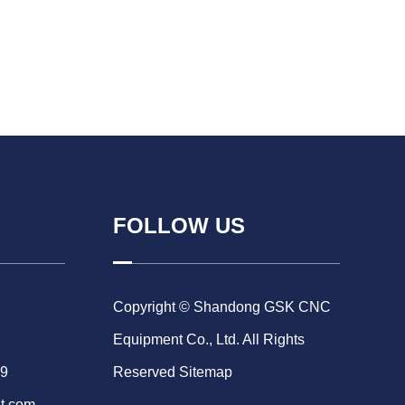
FOLLOW US
Copyright © Shandong GSK CNC
Equipment Co., Ltd. All Rights
69
Reserved
Sitemap
t.com