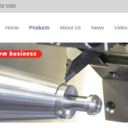
326 5369
Home
Products
About Us
News
Video