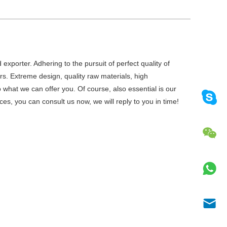
exporter. Adhering to the pursuit of perfect quality of
. Extreme design, quality raw materials, high
what we can offer you. Of course, also essential is our
ces, you can consult us now, we will reply to you in time!