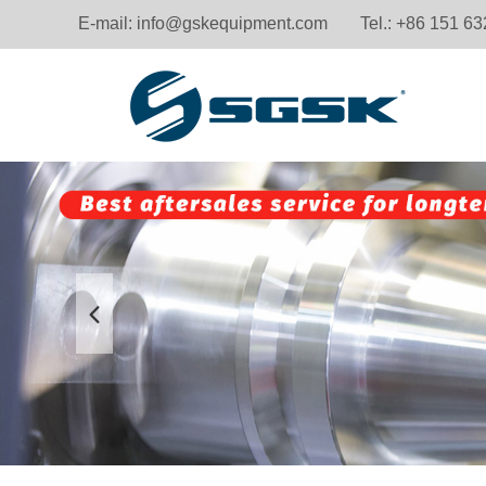
E-mail:
info@gskequipment.com
Tel.: +86 151 6