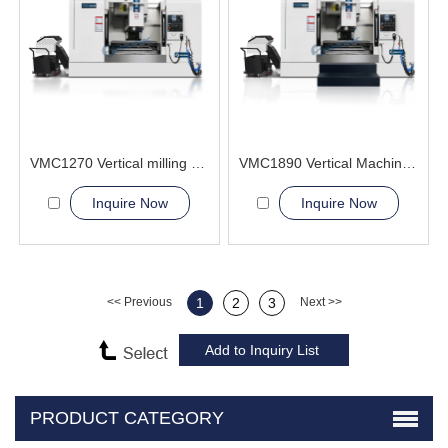
VMC1270 Vertical milling 5 axis linkage cnc machining center
VMC1890 Vertical Machining Center cutter metal
Inquire Now
Inquire Now
<< Previous
1
2
3
Next >>
PRODUCT CATEGORY