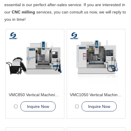
essential is our perfect after-sales service. If you are interested in
our
CNC milling
services, you can consult us now, we will reply to
you in time!
VMC850 Vertical Machining Center CNC BT40 Spindle
VMC1050 Vertical Machining Center Certifies CE
Inquire Now
Inquire Now