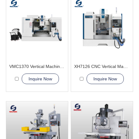
VMC1370 Vertical Machining Center advance compact
XH7126 CNC Vertical Machining Center metal processing
Inquire Now
Inquire Now