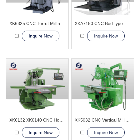
XK6325 CNC Turret Milling Machine
XKA7150 CNC Bed-type Milling Machine
Inquire Now
Inquire Now
XK6132 XK6140 CNC Horizontal Milling Machine
XK5032 CNC Vertical Milling Machine
Inquire Now
Inquire Now