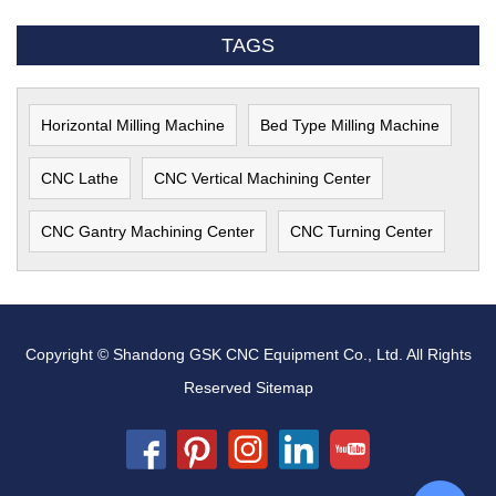
TAGS
Horizontal Milling Machine
Bed Type Milling Machine
CNC Lathe
CNC Vertical Machining Center
CNC Gantry Machining Center
CNC Turning Center
Copyright © Shandong GSK CNC Equipment Co., Ltd. All Rights
Reserved
Sitemap