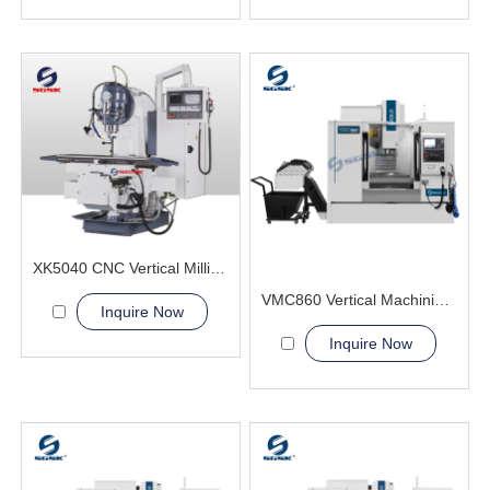
XK5040 CNC Vertical Milling Machine
VMC860 Vertical Machining Center 4th axis table
Inquire Now
Inquire Now