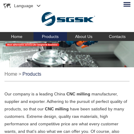
Language
Home
Products
About Us
Contacts
Home
>
Products
Our company is a leading China
CNC milling
manufacturer,
supplier and exporter. Adhering to the pursuit of perfect quality of
products, so that our
CNC milling
have been satisfied by many
customers. Extreme design, quality raw materials, high
performance and competitive price are what every customer
wants, and that's also what we can offer you. Of course, also