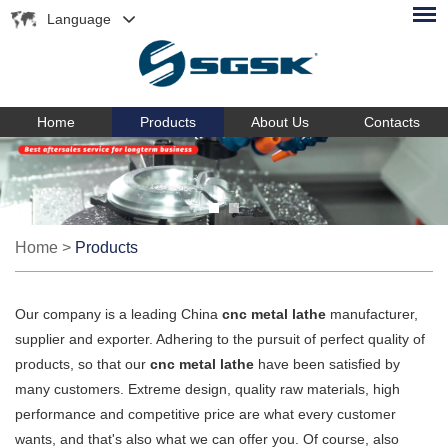
Language
Home
Products
About Us
Contacts
Home
>
Products
Our company is a leading China
cnc metal lathe
manufacturer,
supplier and exporter. Adhering to the pursuit of perfect quality of
products, so that our
cnc metal lathe
have been satisfied by
many customers. Extreme design, quality raw materials, high
performance and competitive price are what every customer
wants, and that's also what we can offer you. Of course, also