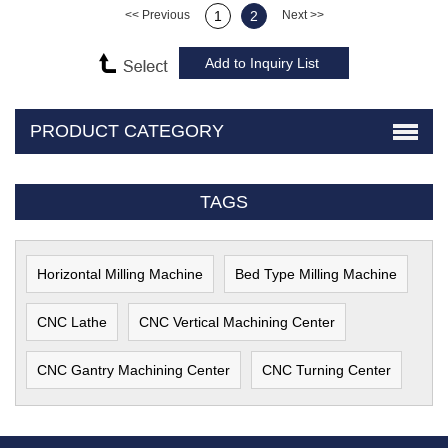
<< Previous
1
2
Next >>
PRODUCT CATEGORY
TAGS
Horizontal Milling Machine
Bed Type Milling Machine
CNC Lathe
CNC Vertical Machining Center
CNC Gantry Machining Center
CNC Turning Center