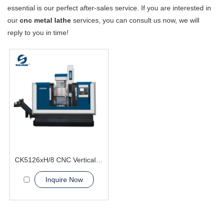
essential is our perfect after-sales service. If you are interested in
our
cnc metal lathe
services, you can consult us now, we will
reply to you in time!
CK5126xH/8 CNC Vertical Lathe Machine
Inquire Now