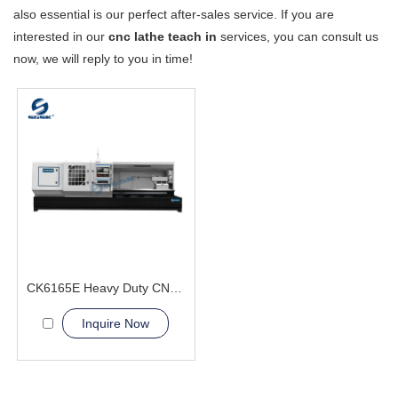
also essential is our perfect after-sales service. If you are
interested in our
cnc lathe teach in
services, you can consult us
now, we will reply to you in time!
CK6165E Heavy Duty CNC Lathe Machine 24 hour Supply
Inquire Now