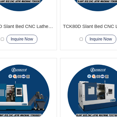
TCK63D Slant Bed CNC Lathe Machine power tools
Inquire Now
Inquire Now