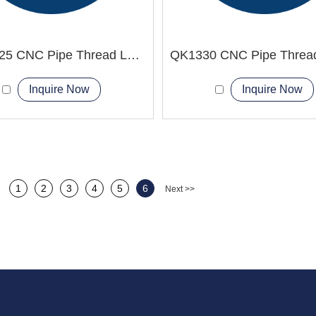
QKD1325 CNC Pipe Thread Lathe Machine Spindle speed Stepless
Inquire Now
Inquire Now
1
2
3
4
5
6
Next >>