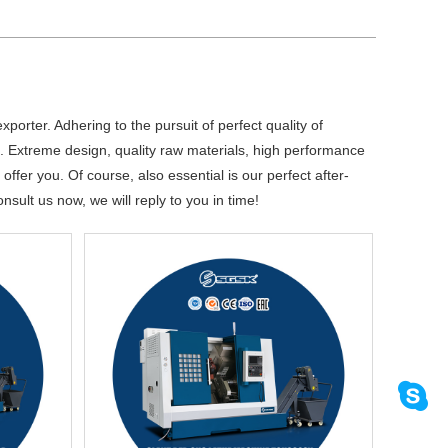
porter. Adhering to the pursuit of perfect quality of
 Extreme design, quality raw materials, high performance
fer you. Of course, also essential is our perfect after-
nsult us now, we will reply to you in time!