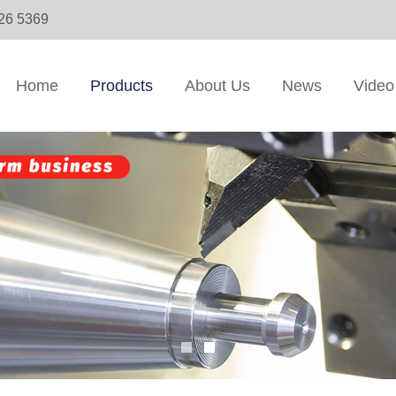
326 5369
Home
Products
About Us
News
Video