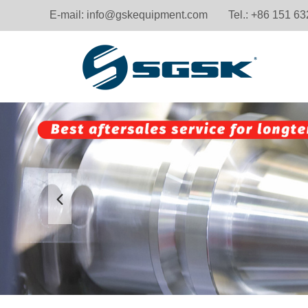
E-mail:
info@gskequipment.com
Tel.: +86 151 6