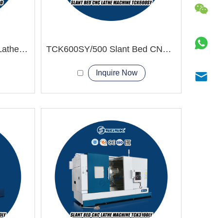
TCK80D Slant Bed CNC Lathe Machine power turret
TCK600SY/500 Slant Bed CNC Lathe Machine
Inquire Now