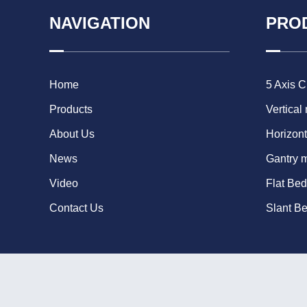
NAVIGATION
PRO
Home
5 Axis 
Products
Vertical
About Us
Horizont
News
Gantry 
Video
Flat Be
Contact Us
Slant B