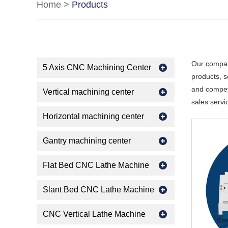
Home
>
Products
Our compan
5 Axis CNC Machining Center
products, s
and competi
Vertical machining center
sales servi
Horizontal machining center
Gantry machining center
Flat Bed CNC Lathe Machine
Slant Bed CNC Lathe Machine
CNC Vertical Lathe Machine