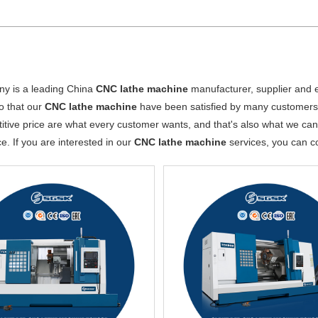
y is a leading China
CNC lathe machine
manufacturer, supplier and ex
o that our
CNC lathe machine
have been satisfied by many customers.
tive price are what every customer wants, and that's also what we can of
ce. If you are interested in our
CNC lathe machine
services, you can co