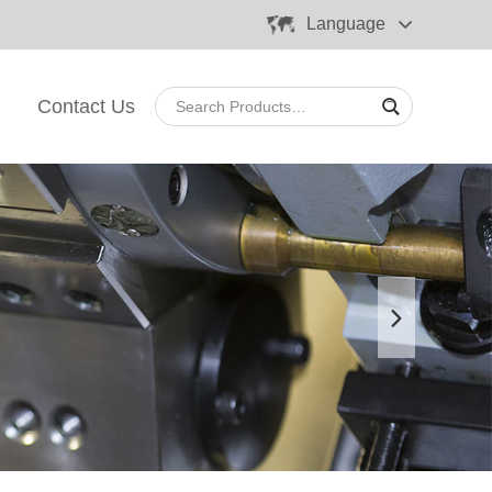
Language
Contact Us