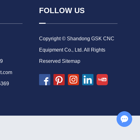
FOLLOW US
Copyright © Shandong GSK CNC
Equipment Co., Ltd. All Rights
69
Reserved
Sitemap
t.com
5369
Chat with Us