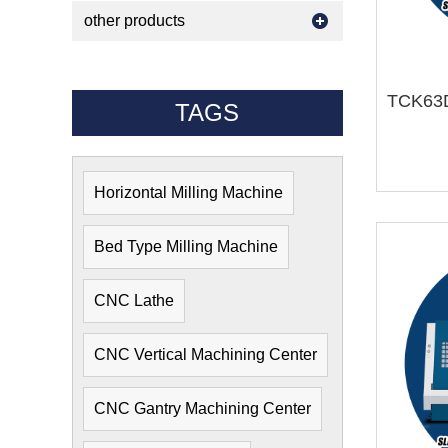
other products
TAGS
Horizontal Milling Machine
Bed Type Milling Machine
CNC Lathe
CNC Vertical Machining Center
CNC Gantry Machining Center