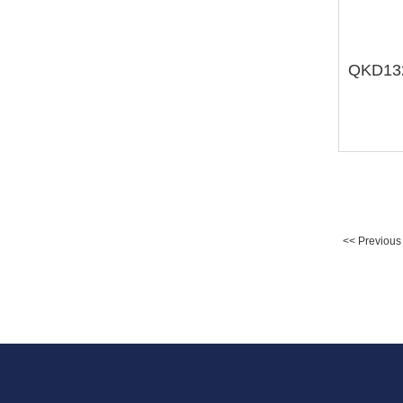
<< Previous