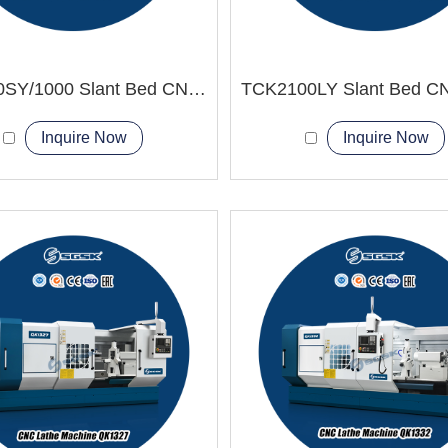
TCK600SY/1000 Slant Bed CNC Lathe Machine
Inquire Now
Inquire Now