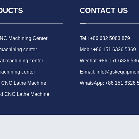
DUCTS
CONTACT US
CNC Machining Center
Tel.: +86 632 5083 879
 machining center
Mob.: +86 151 6326 5369
al machining center
Wechat: +86 151 6326 53
machining center
E-mail:
info@gskequipmen
d CNC Lathe Machine
WhatsApp:
+86 151 6326 
ed CNC Lathe Machine