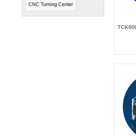
CNC Turning Center