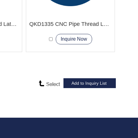
QK1330 CNC Pipe Thread Lathe Machine
QKD1335 CNC Pipe Thread Lathe Machine electric integrated chuck
Inquire Now