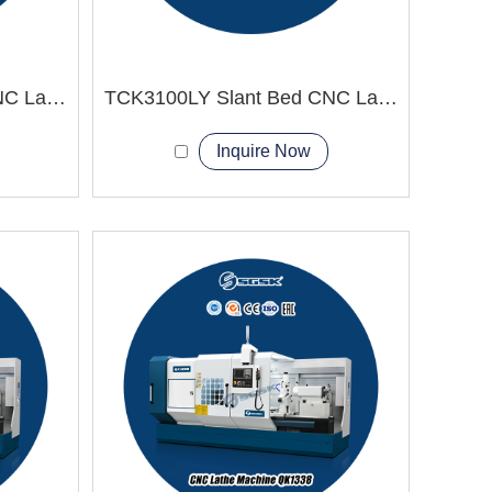
TCK2100LY Slant Bed CNC Lathe Machine
TCK3100LY Slant Bed CNC Lathe Machine
Inquire Now