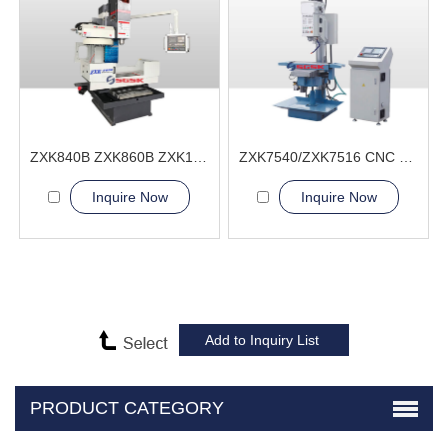
ZXK840B ZXK860B ZXK1060B ZXK1280B CNC Drilling and Milling machine
ZXK7540/ZXK7516 CNC Drilling and Milling Machine
Inquire Now
Inquire Now
PRODUCT CATEGORY