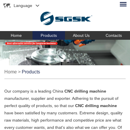
Language
Home
Products
About Us
Contacts
Home
>
Products
Our company is a leading China
CNC drilling machine
manufacturer, supplier and exporter. Adhering to the pursuit of
perfect quality of products, so that our
CNC drilling machine
have been satisfied by many customers. Extreme design, quality
raw materials, high performance and competitive price are what
every customer wants, and that's also what we can offer you. Of