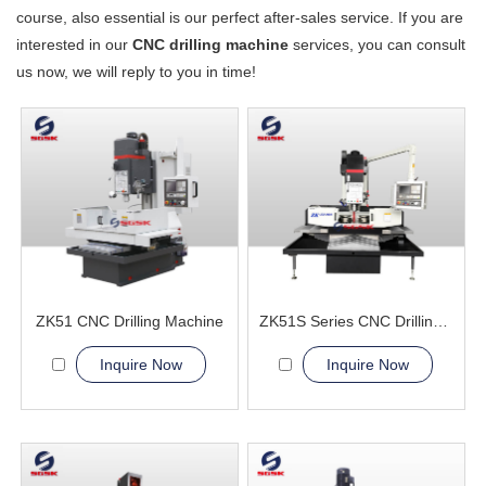
course, also essential is our perfect after-sales service. If you are
interested in our
CNC drilling machine
services, you can consult
us now, we will reply to you in time!
ZK51 CNC Drilling Machine
ZK51S Series CNC Drilling Machine
Inquire Now
Inquire Now