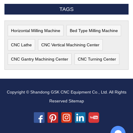
TAGS
Horizontal Milling Machine
Bed Type Milling Machine
CNC Lathe
CNC Vertical Machining Center
CNC Gantry Machining Center
CNC Turning Center
Copyright © Shandong GSK CNC Equipment Co., Ltd. All Rights
Reserved
Sitemap