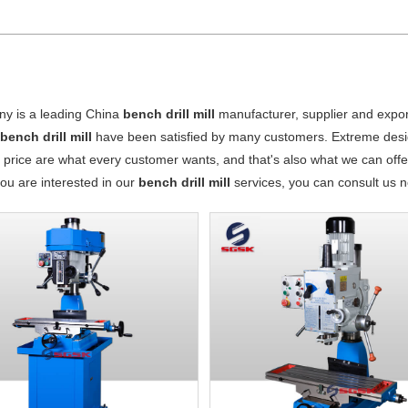
y is a leading China
bench drill mill
manufacturer, supplier and exporte
r
bench drill mill
have been satisfied by many customers. Extreme desig
 price are what every customer wants, and that's also what we can offer 
 you are interested in our
bench drill mill
services, you can consult us no