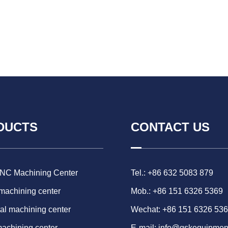
DUCTS
CONTACT US
CNC Machining Center
Tel.: +86 632 5083 879
 machining center
Mob.: +86 151 6326 5369
al machining center
Wechat: +86 151 6326 53
machining center
E-mail:
info@gskequipmen