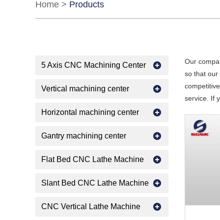
Home
>
Products
Our compan
5 Axis CNC Machining Center
so that ou
competitive
Vertical machining center
service. If
Horizontal machining center
Gantry machining center
Flat Bed CNC Lathe Machine
Slant Bed CNC Lathe Machine
CNC Vertical Lathe Machine