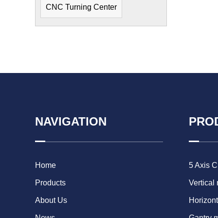
CNC Turning Center
NAVIGATION
PRO
Home
5 Axis 
Products
Vertical
About Us
Horizont
News
Gantry 