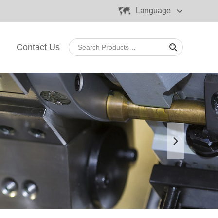
Language
Contact Us