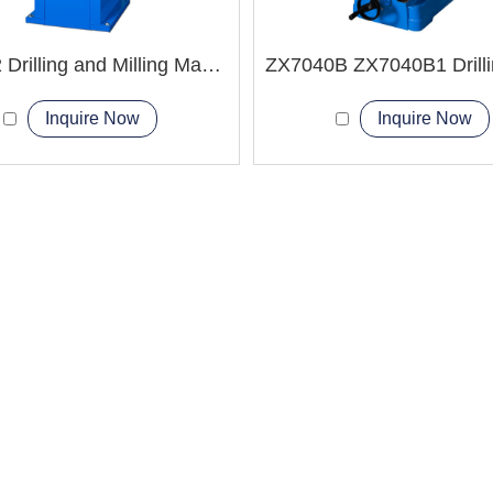
ZX7032 Drilling and Milling Machine
Inquire Now
Inquire Now