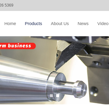
326 5369
Home
Products
About Us
News
Video