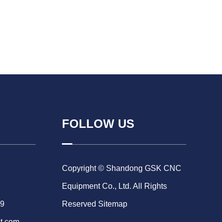
FOLLOW US
Copyright © Shandong GSK CNC
Equipment Co., Ltd. All Rights
69
Reserved
Sitemap
t.com