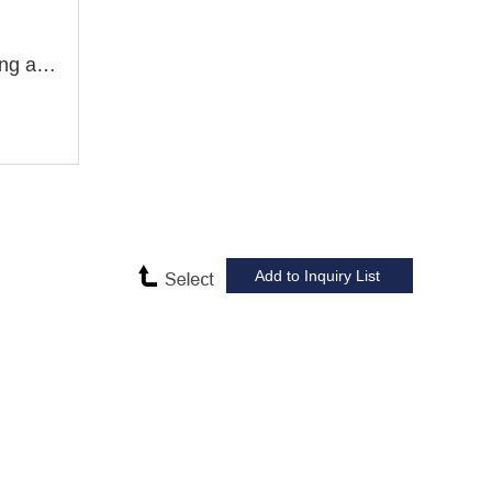
ZX7040B ZX7040B1 Drilling and Milling Machine