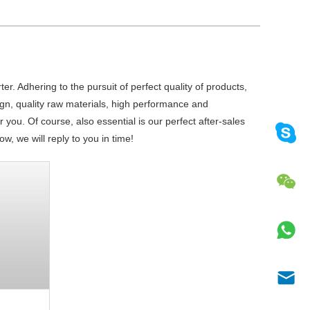
r. Adhering to the pursuit of perfect quality of products,
n, quality raw materials, high performance and
you. Of course, also essential is our perfect after-sales
w, we will reply to you in time!