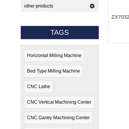
other products
TAGS
Horizontal Milling Machine
Bed Type Milling Machine
CNC Lathe
CNC Vertical Machining Center
CNC Gantry Machining Center