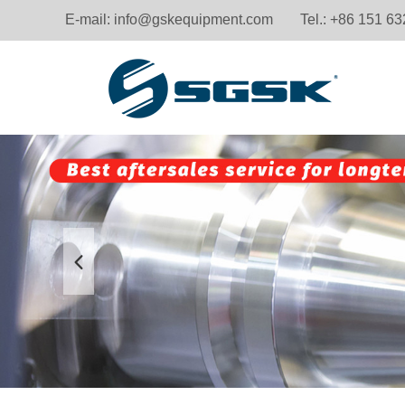
E-mail:
info@gskequipment.com
Tel.: +86 151 6