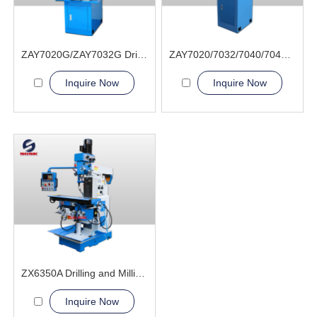
ZAY7020G/ZAY7032G Drilling and Milling Machine
ZAY7020/7032/7040/7045 Drilling and Milling Machine
Inquire Now
Inquire Now
ZX6350A Drilling and Milling Machine
Inquire Now