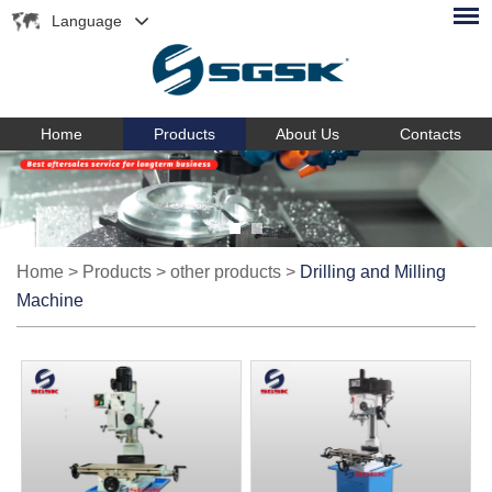
Language
Home
Products
About Us
Contacts
Home
>
Products
>
other products
>
Drilling and Milling
Machine