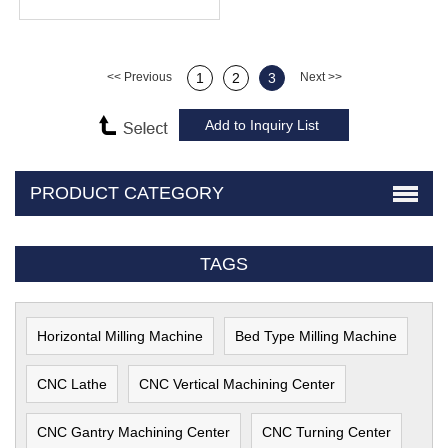
<< Previous
1
2
3
Next >>
PRODUCT CATEGORY
TAGS
Horizontal Milling Machine
Bed Type Milling Machine
CNC Lathe
CNC Vertical Machining Center
CNC Gantry Machining Center
CNC Turning Center