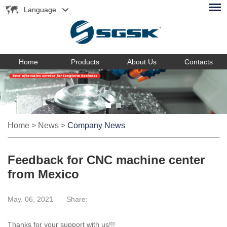
Language
Home
Products
About Us
Contacts
Home
>
News
>
Company News
Feedback for CNC machine center
from Mexico
May. 06, 2021
Share:
Thanks for your support with us!!!