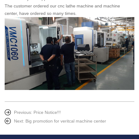
The customer ordered our cnc lathe machine and machine
center, have ordered so many times.
Previous:
Price Notice!!!
Next:
Big promotion for veritcal machine center