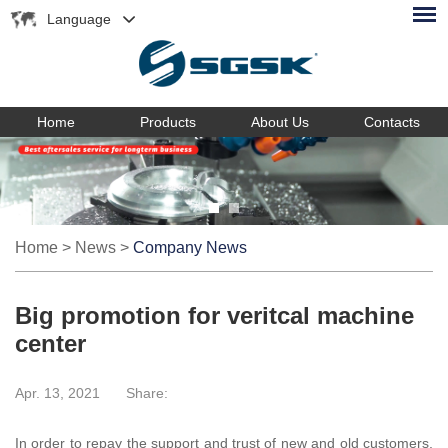
Language
Home
Products
About Us
Contacts
Home
>
News
>
Company News
Big promotion for veritcal machine
center
Apr. 13, 2021
Share:
In order to repay the support and trust of new and old customers,