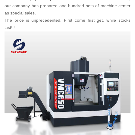
our company has prepared one hundred sets of machine center
as special sales.
The price is unprecedented. First come first get, while stocks
last!!!