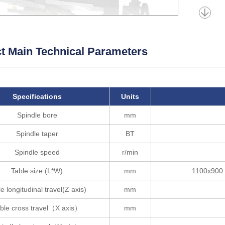
t Main Technical Parameters
Specifications
Units
Spindle bore
mm
Spindle taper
BT
Spindle speed
r/min
Table size (L*W)
mm
1100x900 
e longitudinal travel(Z axis)
mm
ble cross travel（X axis）
mm