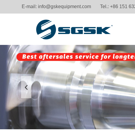
E-mail:
info@gskequipment.com
Tel.: +86 151 6