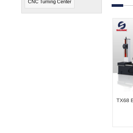
CNC Turning Center
TX68 B