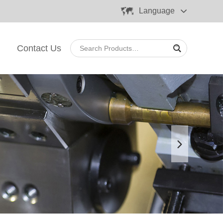
Language
Contact Us