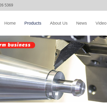
326 5369
Home
Products
About Us
News
Video