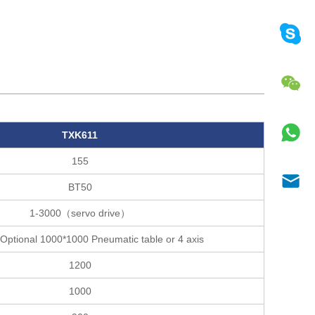
TXK611
155
BT50
1-3000（servo drive）
Optional 1000*1000 Pneumatic table or 4 axis
1200
1000