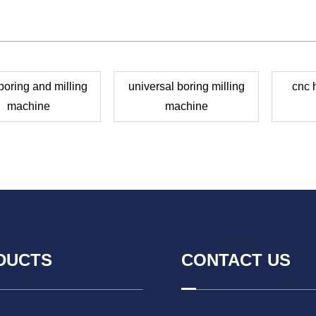
oring and milling
universal boring milling
cnc 
machine
machine
DUCTS
CONTACT US