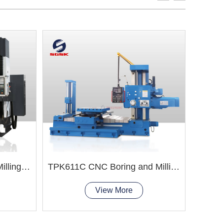
TXK68 CNC Boring and Milling Machine
TPK611C CNC Boring and Milling Machine
View More