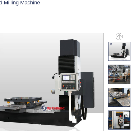
d Milling Machine