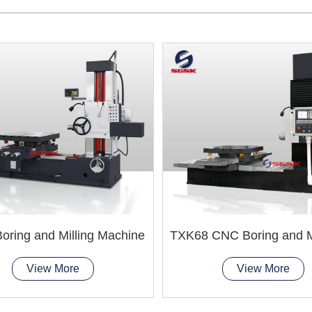
oring and Milling Machine
View More
View More