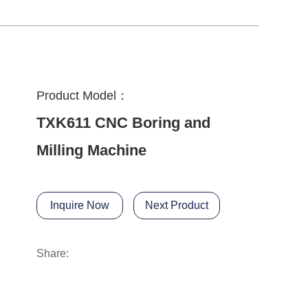
Product Model：
TXK611 CNC Boring and
Milling Machine
Inquire Now
Next Product
Share: