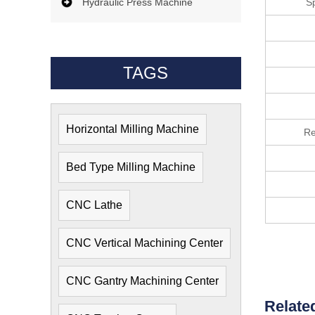
Hydraulic Press Machine
S
TAGS
Horizontal Milling Machine
Re
Bed Type Milling Machine
CNC Lathe
CNC Vertical Machining Center
CNC Gantry Machining Center
Relate