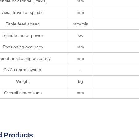
pindle box travel（Yaxis）
mm
Axial travel of spindle
mm
Table feed speed
mm/min
Spindle motor power
kw
Positioning accuracy
mm
peat positioning accuracy
mm
CNC control system
-
Weight
kg
Overall dimensions
mm
d Products