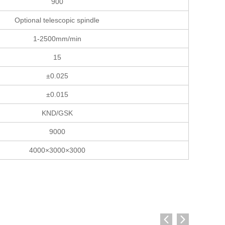
900
Optional telescopic spindle
1-2500mm/min
15
±0.025
±0.015
KND/GSK
9000
4000×3000×3000