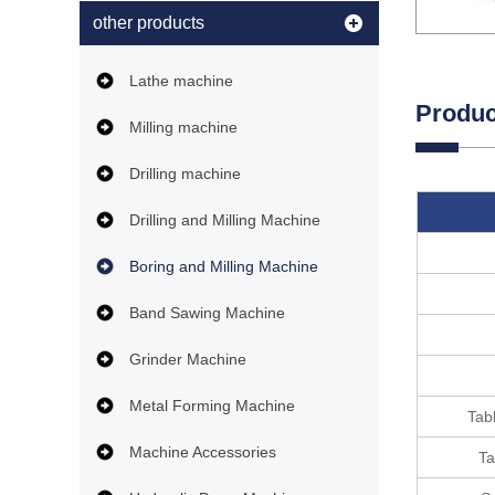
other products
Lathe machine
Produc
Milling machine
Drilling machine
Drilling and Milling Machine
Boring and Milling Machine
Band Sawing Machine
Grinder Machine
Metal Forming Machine
Tabl
Machine Accessories
Ta