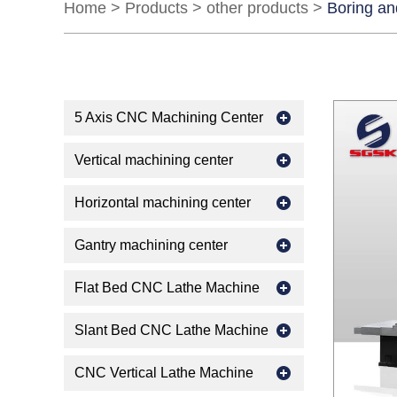
Home
>
Products
>
other products
>
Boring an
5 Axis CNC Machining Center
Vertical machining center
Horizontal machining center
Gantry machining center
Flat Bed CNC Lathe Machine
Slant Bed CNC Lathe Machine
CNC Vertical Lathe Machine