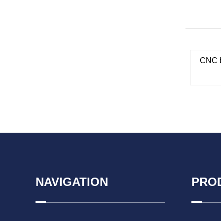
CNC b
NAVIGATION
PRO