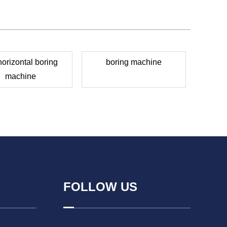
horizontal boring
boring machine
machine
FOLLOW US