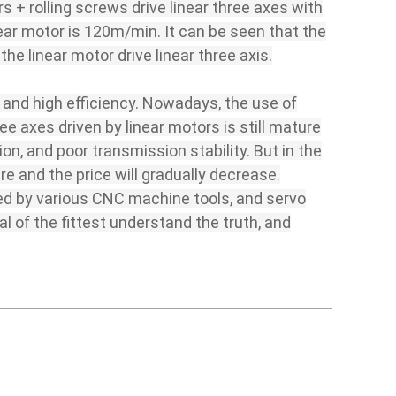
s + rolling screws drive linear three axes with
ear motor is 120m/min. It can be seen that the
the linear motor drive linear three axis.
y and high efficiency. Nowadays, the use of
ee axes driven by linear motors is still mature
n, and poor transmission stability. But in the
ure and the price will gradually decrease.
pted by various CNC machine tools, and servo
l of the fittest understand the truth, and