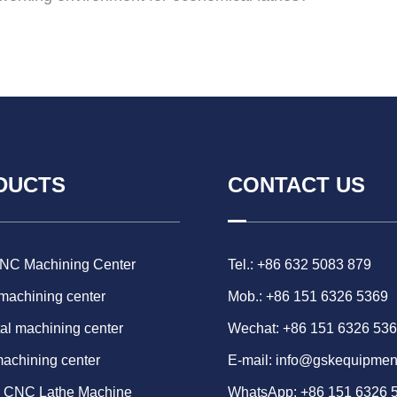
DUCTS
CONTACT US
CNC Machining Center
Tel.: +86 632 5083 879
 machining center
Mob.: +86 151 6326 5369
al machining center
Wechat: +86 151 6326 53
machining center
E-mail:
info@gskequipmen
d CNC Lathe Machine
WhatsApp:
+86 151 6326 