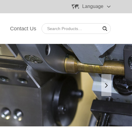
Language
Contact Us