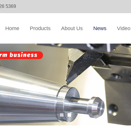
326 5369
Home
Products
About Us
News
Video