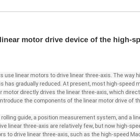
linear motor drive device of the high-
use linear motors to drive linear three-axis. The way 
axis has gradually reduced. At present, most high-speed
ar motor directly drives the linear three-axis, which direc
ll introduce the components of the linear motor drive of 
 rolling guide, a position measurement system, and a li
ive linear three-axis are relatively few, but now high-s
rs to drive linear three-axis, such as the high-speed M