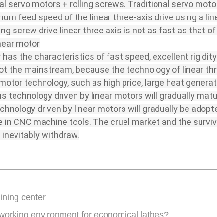
al servo motors + rolling screws. Traditional servo motor
m feed speed of the linear three-axis drive using a lin
ng screw drive linear three axis is not as fast as that of 
inear motor
r has the characteristics of fast speed, excellent rigidit
l not the mainstream, because the technology of linear thr
otor technology, such as high price, large heat generatio
axis technology driven by linear motors will gradually mat
 technology driven by linear motors will gradually be ado
e in CNC machine tools. The cruel market and the surviva
 inevitably withdraw.
ining center
 working environment for economical lathes?