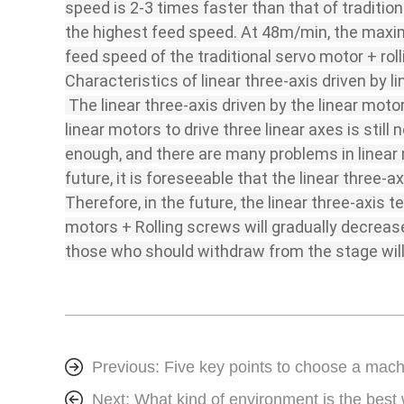
speed is 2-3 times faster than that of tradition
the highest feed speed. At 48m/min, the maximu
feed speed of the traditional servo motor + rolli
Characteristics of linear three-axis driven by l
The linear three-axis driven by the linear moto
linear motors to drive three linear axes is stil
enough, and there are many problems in linear m
future, it is foreseeable that the linear three-
Therefore, in the future, the linear three-axis
motors + Rolling screws will gradually decreas
those who should withdraw from the stage will
Previous:
Five key points to choose a mach
Next:
What kind of environment is the best