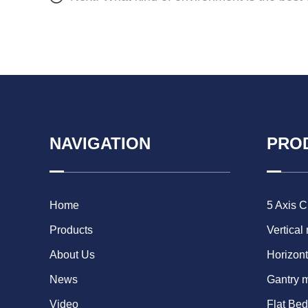
NAVIGATION
PRO
Home
5 Axis 
Products
Vertical
About Us
Horizont
News
Gantry 
Video
Flat Be