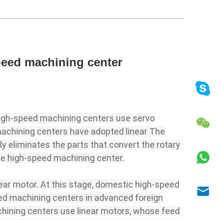
speed machining center
high-speed machining centers use servo
 machining centers have adopted linear The
tly eliminates the parts that convert the rotary
the high-speed machining center.
near motor. At this stage, domestic high-speed
peed machining centers in advanced foreign
achining centers use linear motors, whose feed