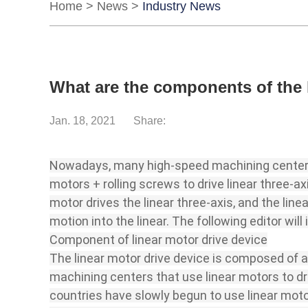
Home
>
News
>
Industry News
What are the components of the 
Jan. 18, 2021
Share:
Nowadays, many high-speed machining centers 
motors + rolling screws to drive linear three-
motor drives the linear three-axis, and the line
motion into the linear. The following editor wi
Component of linear motor drive device
The linear motor drive device is composed of a
machining centers that use linear motors to dr
countries have slowly begun to use linear moto