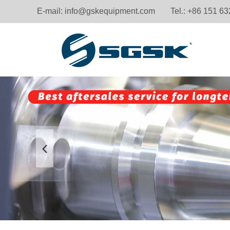
E-mail:
info@gskequipment.com
Tel.: +86 151 6