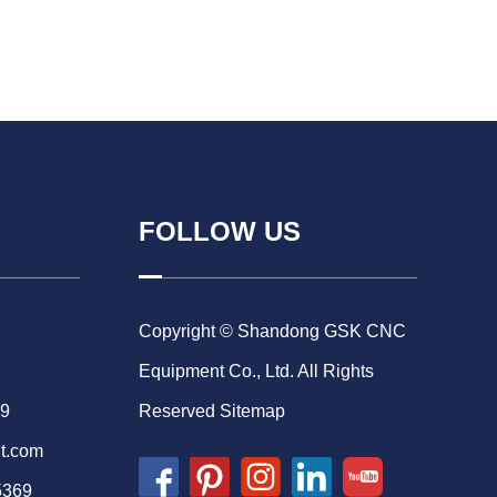
FOLLOW US
Copyright © Shandong GSK CNC
Equipment Co., Ltd. All Rights
69
Reserved
Sitemap
t.com
5369