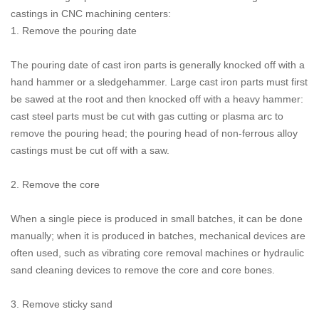
castings in CNC machining centers:
1. Remove the pouring date
The pouring date of cast iron parts is generally knocked off with a
hand hammer or a sledgehammer. Large cast iron parts must first
be sawed at the root and then knocked off with a heavy hammer:
cast steel parts must be cut with gas cutting or plasma arc to
remove the pouring head; the pouring head of non-ferrous alloy
castings must be cut off with a saw.
2. Remove the core
When a single piece is produced in small batches, it can be done
manually; when it is produced in batches, mechanical devices are
often used, such as vibrating core removal machines or hydraulic
sand cleaning devices to remove the core and core bones.
3. Remove sticky sand