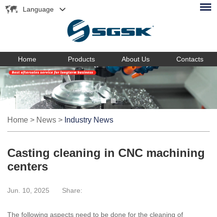
Language
Home
Products
About Us
Contacts
Home
>
News
>
Industry News
Casting cleaning in CNC machining
centers
Jun. 10, 2025
Share:
The following aspects need to be done for the cleaning of