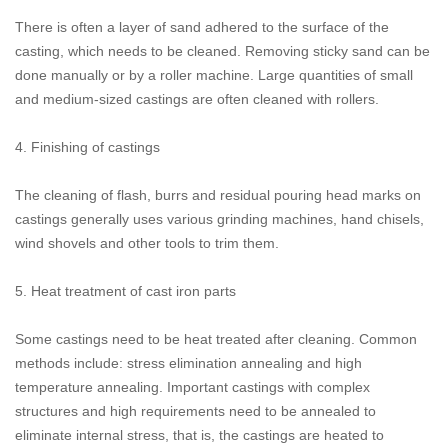
There is often a layer of sand adhered to the surface of the
casting, which needs to be cleaned. Removing sticky sand can be
done manually or by a roller machine. Large quantities of small
and medium-sized castings are often cleaned with rollers.
4. Finishing of castings
The cleaning of flash, burrs and residual pouring head marks on
castings generally uses various grinding machines, hand chisels,
wind shovels and other tools to trim them.
5. Heat treatment of cast iron parts
Some castings need to be heat treated after cleaning. Common
methods include: stress elimination annealing and high
temperature annealing. Important castings with complex
structures and high requirements need to be annealed to
eliminate internal stress, that is, the castings are heated to