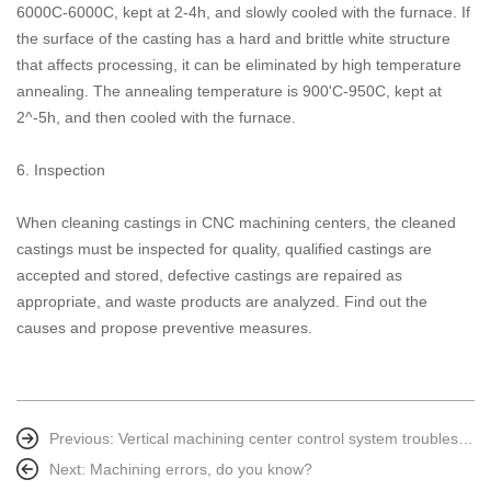
6000C-6000C, kept at 2-4h, and slowly cooled with the furnace. If
the surface of the casting has a hard and brittle white structure
that affects processing, it can be eliminated by high temperature
annealing. The annealing temperature is 900'C-950C, kept at
2^-5h, and then cooled with the furnace.
6. Inspection
When cleaning castings in CNC machining centers, the cleaned
castings must be inspected for quality, qualified castings are
accepted and stored, defective castings are repaired as
appropriate, and waste products are analyzed. Find out the
causes and propose preventive measures.
Previous:
Vertical machining center control system troubleshooting method
Next:
Machining errors, do you know?