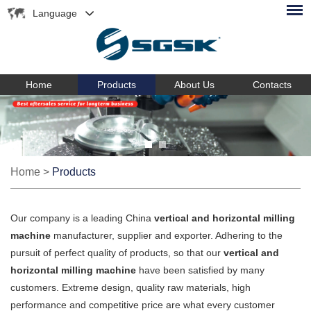
Language
Home
Products
About Us
Contacts
Home
>
Products
Our company is a leading China
vertical and horizontal milling
machine
manufacturer, supplier and exporter. Adhering to the
pursuit of perfect quality of products, so that our
vertical and
horizontal milling machine
have been satisfied by many
customers. Extreme design, quality raw materials, high
performance and competitive price are what every customer