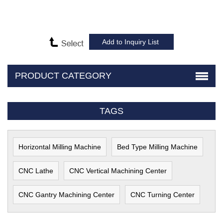
PRODUCT CATEGORY
TAGS
Horizontal Milling Machine
Bed Type Milling Machine
CNC Lathe
CNC Vertical Machining Center
CNC Gantry Machining Center
CNC Turning Center