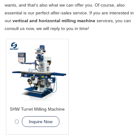
wants, and that's also what we can offer you. Of course, also
essential is our perfect after-sales service. If you are interested in
our
vertical and horizontal milling machine
services, you can
consult us now, we will reply to you in time!
5HW Turret Milling Machine
Inquire Now