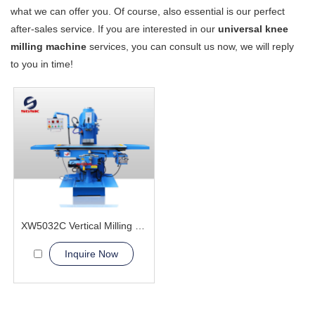
what we can offer you. Of course, also essential is our perfect
after-sales service. If you are interested in our
universal knee
milling machine
services, you can consult us now, we will reply
to you in time!
XW5032C Vertical Milling Machine
Inquire Now