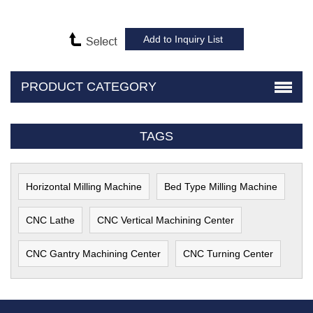
PRODUCT CATEGORY
TAGS
Horizontal Milling Machine
Bed Type Milling Machine
CNC Lathe
CNC Vertical Machining Center
CNC Gantry Machining Center
CNC Turning Center