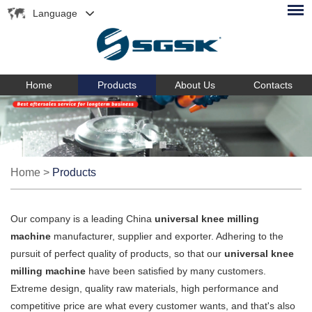
Language
Home
Products
About Us
Contacts
Home
>
Products
Our company is a leading China
universal knee milling
machine
manufacturer, supplier and exporter. Adhering to the
pursuit of perfect quality of products, so that our
universal knee
milling machine
have been satisfied by many customers.
Extreme design, quality raw materials, high performance and
competitive price are what every customer wants, and that's also