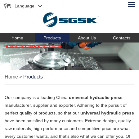
Language
Home
Products
About Us
Contacts
Home
>
Products
Our company is a leading China
universal hydraulic press
manufacturer, supplier and exporter. Adhering to the pursuit of
perfect quality of products, so that our
universal hydraulic press
have been satisfied by many customers. Extreme design, quality
raw materials, high performance and competitive price are what
every customer wants, and that's also what we can offer you. Of