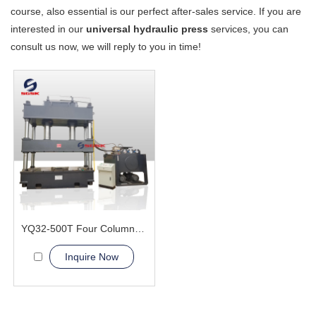
course, also essential is our perfect after-sales service. If you are
interested in our
universal hydraulic press
services, you can
consult us now, we will reply to you in time!
YQ32-500T Four Column Hydraulic Press Machine
Inquire Now