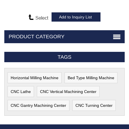
PRODUCT CATEGORY
TAGS
Horizontal Milling Machine
Bed Type Milling Machine
CNC Lathe
CNC Vertical Machining Center
CNC Gantry Machining Center
CNC Turning Center