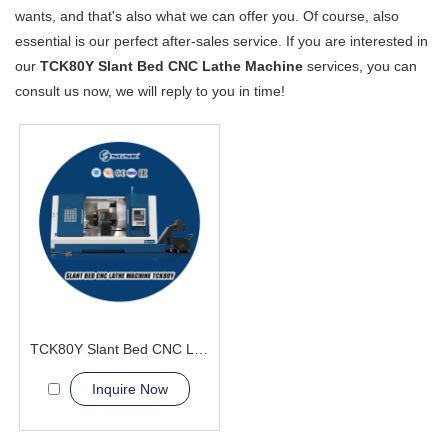
wants, and that's also what we can offer you. Of course, also
essential is our perfect after-sales service. If you are interested in
our
TCK80Y Slant Bed CNC Lathe Machine
services, you can
consult us now, we will reply to you in time!
TCK80Y Slant Bed CNC Lathe Machine with Y-axis machine
Inquire Now