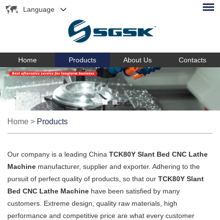
Language
Home
Products
About Us
Contacts
Home
>
Products
Our company is a leading China
TCK80Y Slant Bed CNC Lathe
Machine
manufacturer, supplier and exporter. Adhering to the
pursuit of perfect quality of products, so that our
TCK80Y Slant
Bed CNC Lathe Machine
have been satisfied by many
customers. Extreme design, quality raw materials, high
performance and competitive price are what every customer