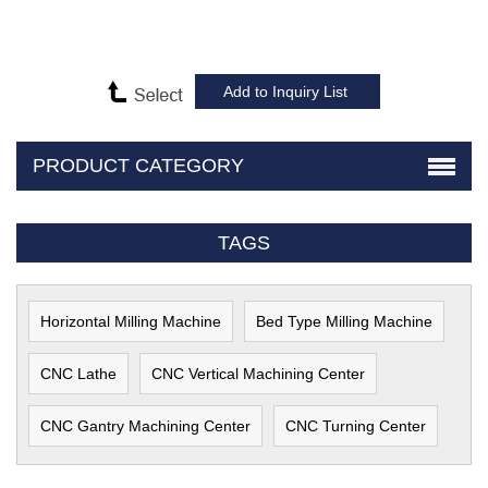
PRODUCT CATEGORY
TAGS
Horizontal Milling Machine
Bed Type Milling Machine
CNC Lathe
CNC Vertical Machining Center
CNC Gantry Machining Center
CNC Turning Center