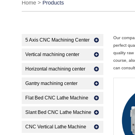
Home
>
Products
Our compan
5 Axis CNC Machining Center
perfect qua
quality raw
Vertical machining center
course, als
can consult
Horizontal machining center
Gantry machining center
Flat Bed CNC Lathe Machine
Slant Bed CNC Lathe Machine
CNC Vertical Lathe Machine