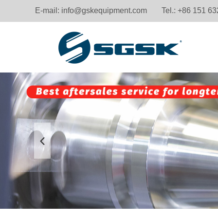
E-mail:
info@gskequipment.com
Tel.: +86 151 6