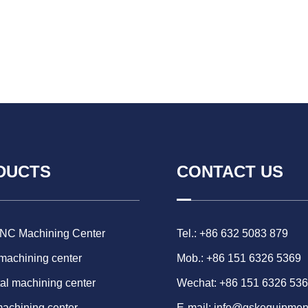
DUCTS
CONTACT US
CNC Machining Center
Tel.: +86 632 5083 879
 machining center
Mob.: +86 151 6326 5369
al machining center
Wechat: +86 151 6326 53
machining center
E-mail:
info@gskequipmen