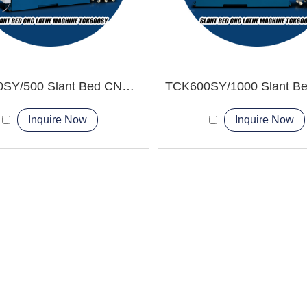
TCK600SY/500 Slant Bed CNC Lathe Machine
Inquire Now
Inquire Now