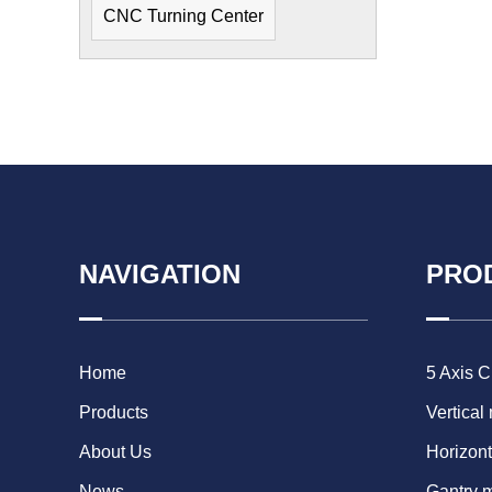
CNC Turning Center
NAVIGATION
PRO
Home
5 Axis 
Products
Vertical
About Us
Horizont
News
Gantry 