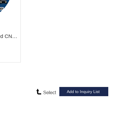
TCK600SY/1000 Slant Bed CNC Lathe Machine