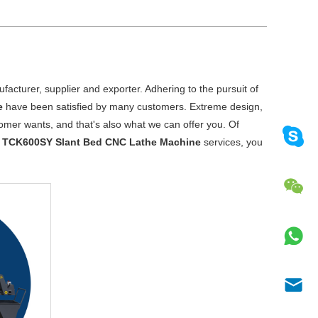
acturer, supplier and exporter. Adhering to the pursuit of
e
have been satisfied by many customers. Extreme design,
omer wants, and that's also what we can offer you. Of
r
TCK600SY Slant Bed CNC Lathe Machine
services, you