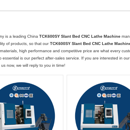
y is a leading China
TCK600SY Slant Bed CNC Lathe Machine
manuf
lity of products, so that our
TCK600SY Slant Bed CNC Lathe Machin
 materials, high performance and competitive price are what every cust
o essential is our perfect after-sales service. If you are interested in ou
 us now, we will reply to you in time!