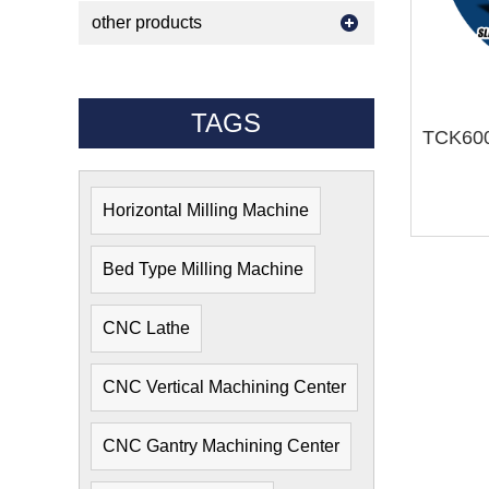
other products
TAGS
Horizontal Milling Machine
Bed Type Milling Machine
CNC Lathe
CNC Vertical Machining Center
CNC Gantry Machining Center