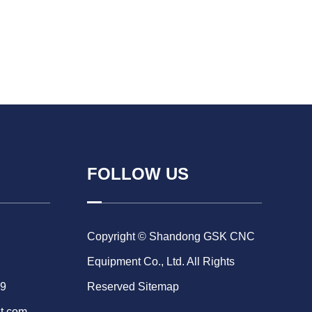
FOLLOW US
Copyright © Shandong GSK CNC
Equipment Co., Ltd. All Rights
69
Reserved
Sitemap
t.com