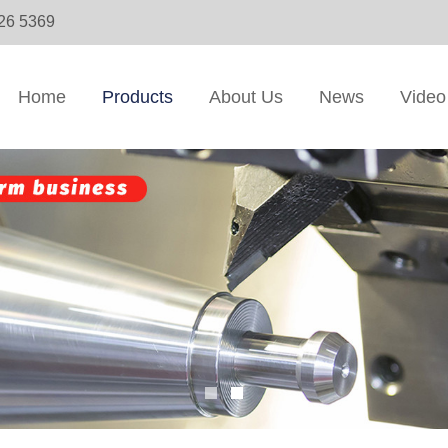
326 5369
Home
Products
About Us
News
Video