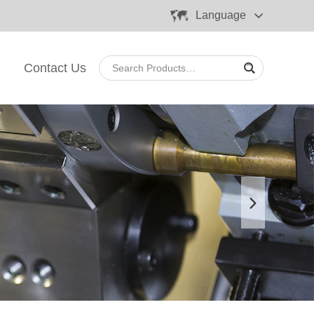
Language
Contact Us