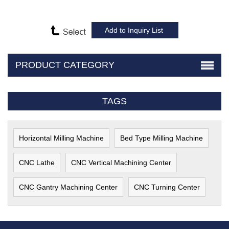
PRODUCT CATEGORY
TAGS
Horizontal Milling Machine
Bed Type Milling Machine
CNC Lathe
CNC Vertical Machining Center
CNC Gantry Machining Center
CNC Turning Center