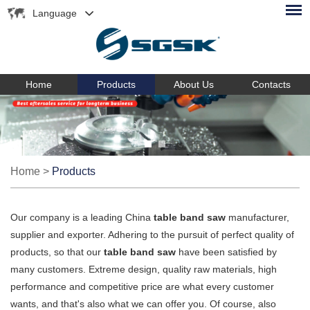
Language
Home
Products
About Us
Contacts
Home
>
Products
Our company is a leading China
table band saw
manufacturer,
supplier and exporter. Adhering to the pursuit of perfect quality of
products, so that our
table band saw
have been satisfied by
many customers. Extreme design, quality raw materials, high
performance and competitive price are what every customer
wants, and that's also what we can offer you. Of course, also