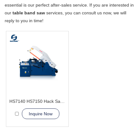
essential is our perfect after-sales service. If you are interested in
our
table band saw
services, you can consult us now, we will
reply to you in time!
HS7140 HS7150 Hack Sawing Machine
Inquire Now