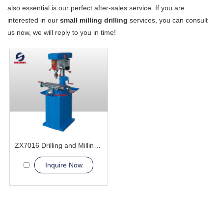
also essential is our perfect after-sales service. If you are
interested in our
small milling drilling
services, you can consult
us now, we will reply to you in time!
ZX7016 Drilling and Milling Machine
Inquire Now