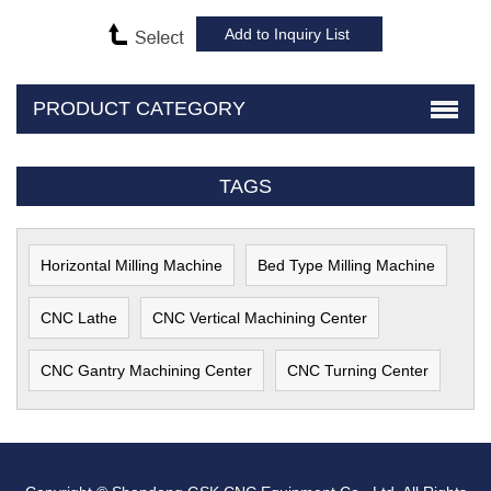
PRODUCT CATEGORY
TAGS
Horizontal Milling Machine
Bed Type Milling Machine
CNC Lathe
CNC Vertical Machining Center
CNC Gantry Machining Center
CNC Turning Center