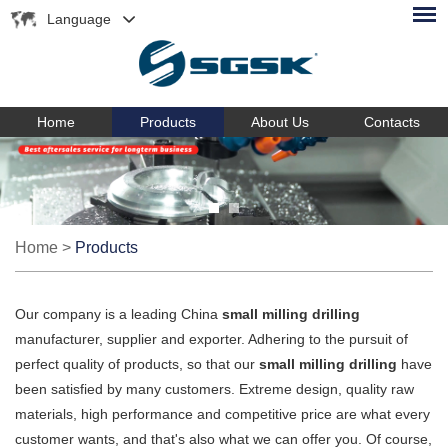
Language
Home
Products
About Us
Contacts
Home
>
Products
Our company is a leading China
small milling drilling
manufacturer, supplier and exporter. Adhering to the pursuit of
perfect quality of products, so that our
small milling drilling
have
been satisfied by many customers. Extreme design, quality raw
materials, high performance and competitive price are what every
customer wants, and that's also what we can offer you. Of course,