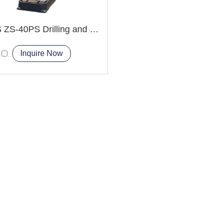
ZS-4HS ZS-40PS Drilling and Tapping Machine
Inquire Now