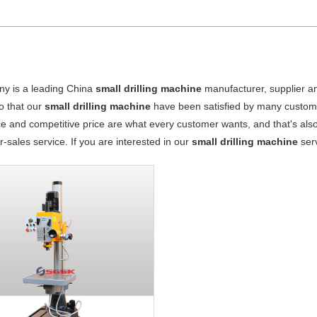
y is a leading China
small drilling machine
manufacturer, supplier and
o that our
small drilling machine
have been satisfied by many custome
 and competitive price are what every customer wants, and that's also 
er-sales service. If you are interested in our
small drilling machine
serv