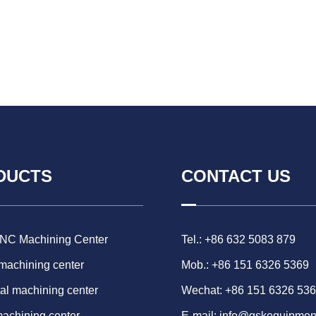
DUCTS
CONTACT US
CNC Machining Center
Tel.: +86 632 5083 879
 machining center
Mob.: +86 151 6326 5369
al machining center
Wechat: +86 151 6326 53
machining center
E-mail:
info@gskequipmen