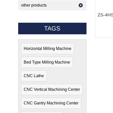
other products
TAGS
Horizontal Milling Machine
Bed Type Milling Machine
CNC Lathe
CNC Vertical Machining Center
CNC Gantry Machining Center