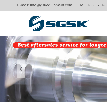
E-mail:
info@gskequipment.com
Tel.: +86 151 6