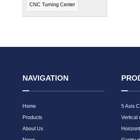
CNC Turning Center
NAVIGATION
PRO
Home
5 Axis 
Products
Vertical
About Us
Horizont
News
Gantry 