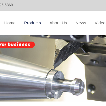
326 5369
Home
Products
About Us
News
Video