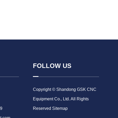
FOLLOW US
Copyright © Shandong GSK CNC
Equipment Co., Ltd. All Rights
69
Reserved
Sitemap
t.com