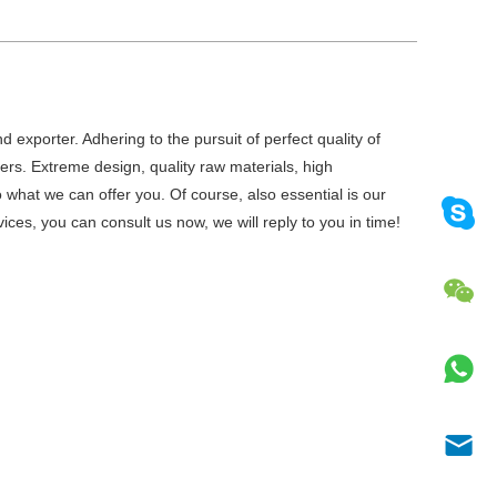
 exporter. Adhering to the pursuit of perfect quality of
rs. Extreme design, quality raw materials, high
what we can offer you. Of course, also essential is our
ices, you can consult us now, we will reply to you in time!