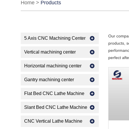
Home
>
Products
Our compan
5 Axis CNC Machining Center
products, s
performance
Vertical machining center
perfect aft
Horizontal machining center
Gantry machining center
Flat Bed CNC Lathe Machine
Slant Bed CNC Lathe Machine
CNC Vertical Lathe Machine