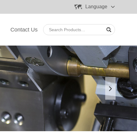
Language
Contact Us