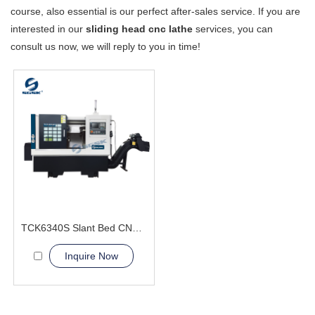
course, also essential is our perfect after-sales service. If you are
interested in our
sliding head cnc lathe
services, you can
consult us now, we will reply to you in time!
TCK6340S Slant Bed CNC Lathe Machine two-axis
Inquire Now