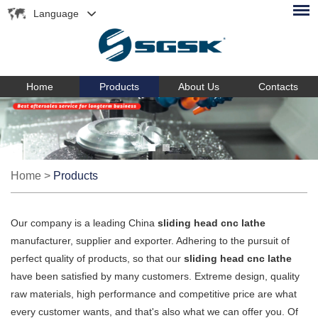
Language
Home
Products
About Us
Contacts
Home
>
Products
Our company is a leading China
sliding head cnc lathe
manufacturer, supplier and exporter. Adhering to the pursuit of
perfect quality of products, so that our
sliding head cnc lathe
have been satisfied by many customers. Extreme design, quality
raw materials, high performance and competitive price are what
every customer wants, and that's also what we can offer you. Of