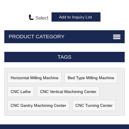
PRODUCT CATEGORY
TAGS
Horizontal Milling Machine
Bed Type Milling Machine
CNC Lathe
CNC Vertical Machining Center
CNC Gantry Machining Center
CNC Turning Center