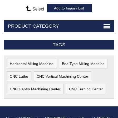
PRODUCT CATEGORY
TAGS
Horizontal Milling Machine
Bed Type Milling Machine
CNC Lathe
CNC Vertical Machining Center
CNC Gantry Machining Center
CNC Turning Center