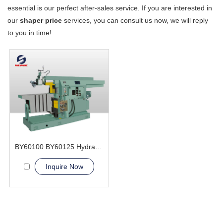
essential is our perfect after-sales service. If you are interested in
our
shaper price
services, you can consult us now, we will reply
to you in time!
BY60100 BY60125 Hydraulic Shaper Machine
Inquire Now