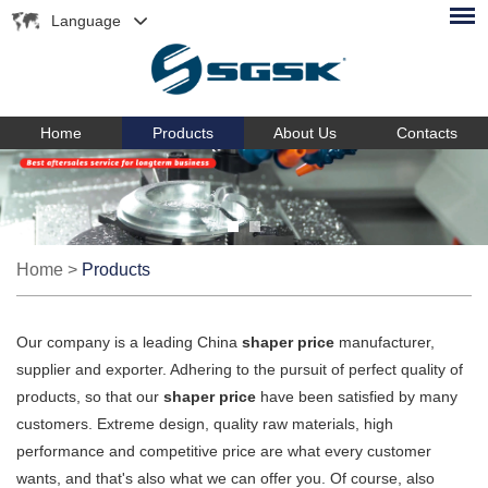
Language
Home
Products
About Us
Contacts
Home
>
Products
Our company is a leading China
shaper price
manufacturer,
supplier and exporter. Adhering to the pursuit of perfect quality of
products, so that our
shaper price
have been satisfied by many
customers. Extreme design, quality raw materials, high
performance and competitive price are what every customer
wants, and that's also what we can offer you. Of course, also