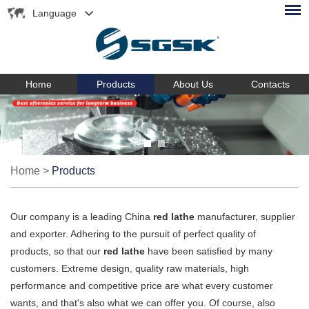
Language
Home
Products
About Us
Contacts
Home
>
Products
Our company is a leading China
red lathe
manufacturer, supplier
and exporter. Adhering to the pursuit of perfect quality of
products, so that our
red lathe
have been satisfied by many
customers. Extreme design, quality raw materials, high
performance and competitive price are what every customer
wants, and that's also what we can offer you. Of course, also