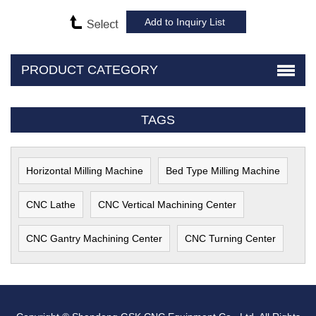
PRODUCT CATEGORY
TAGS
Horizontal Milling Machine
Bed Type Milling Machine
CNC Lathe
CNC Vertical Machining Center
CNC Gantry Machining Center
CNC Turning Center