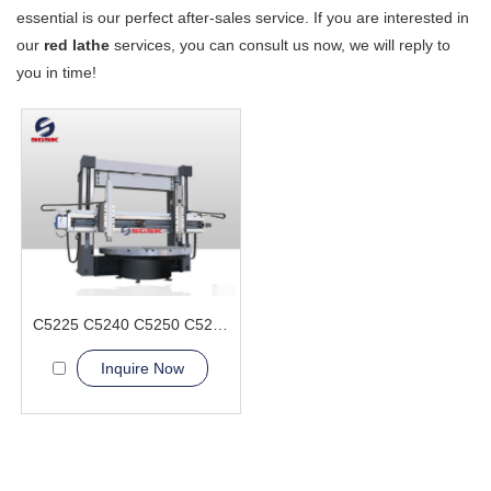
essential is our perfect after-sales service. If you are interested in
our
red lathe
services, you can consult us now, we will reply to
you in time!
C5225 C5240 C5250 C5263 Vertical Lathe Machine
Inquire Now