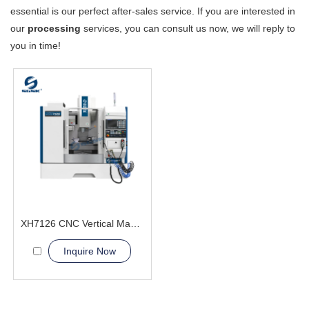
essential is our perfect after-sales service. If you are interested in
our
processing
services, you can consult us now, we will reply to
you in time!
XH7126 CNC Vertical Machining Center metal processing
Inquire Now