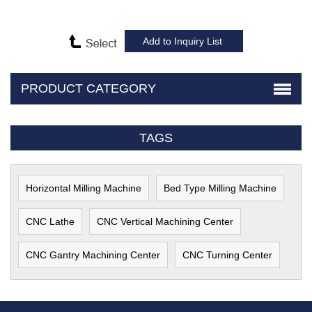
PRODUCT CATEGORY
TAGS
Horizontal Milling Machine
Bed Type Milling Machine
CNC Lathe
CNC Vertical Machining Center
CNC Gantry Machining Center
CNC Turning Center