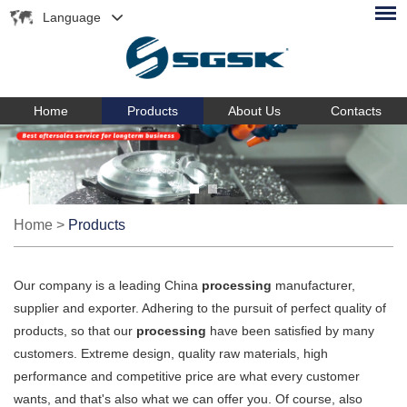
Language
Home
Products
About Us
Contacts
Home
>
Products
Our company is a leading China
processing
manufacturer,
supplier and exporter. Adhering to the pursuit of perfect quality of
products, so that our
processing
have been satisfied by many
customers. Extreme design, quality raw materials, high
performance and competitive price are what every customer
wants, and that's also what we can offer you. Of course, also