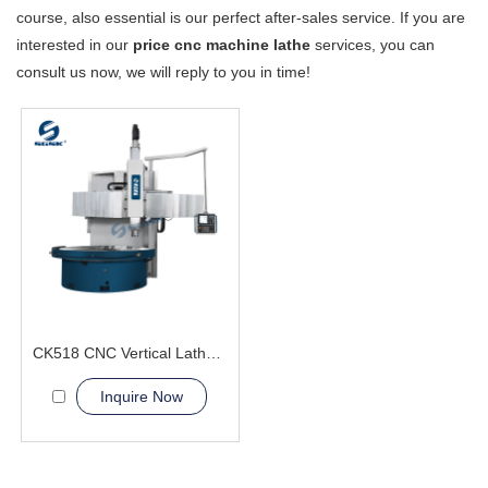
course, also essential is our perfect after-sales service. If you are
interested in our
price cnc machine lathe
services, you can
consult us now, we will reply to you in time!
CK518 CNC Vertical Lathe Machine
Inquire Now