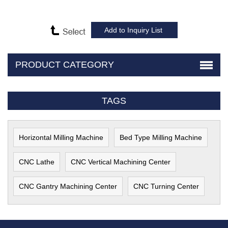
PRODUCT CATEGORY
TAGS
Horizontal Milling Machine
Bed Type Milling Machine
CNC Lathe
CNC Vertical Machining Center
CNC Gantry Machining Center
CNC Turning Center