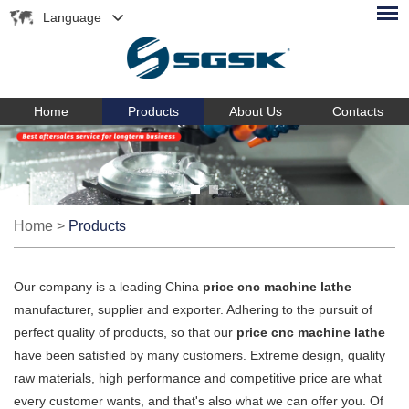
Language
Home
Products
About Us
Contacts
Home
>
Products
Our company is a leading China
price cnc machine lathe
manufacturer, supplier and exporter. Adhering to the pursuit of
perfect quality of products, so that our
price cnc machine lathe
have been satisfied by many customers. Extreme design, quality
raw materials, high performance and competitive price are what
every customer wants, and that's also what we can offer you. Of