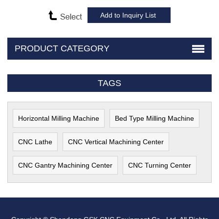
PRODUCT CATEGORY
TAGS
Horizontal Milling Machine
Bed Type Milling Machine
CNC Lathe
CNC Vertical Machining Center
CNC Gantry Machining Center
CNC Turning Center