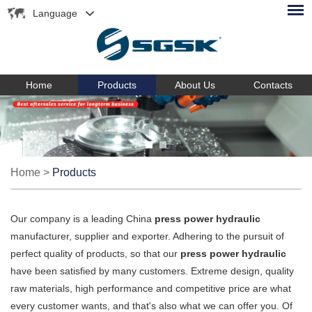
Language
Home
Products
About Us
Contacts
Home
>
Products
Our company is a leading China
press power hydraulic
manufacturer, supplier and exporter. Adhering to the pursuit of
perfect quality of products, so that our
press power hydraulic
have been satisfied by many customers. Extreme design, quality
raw materials, high performance and competitive price are what
every customer wants, and that's also what we can offer you. Of