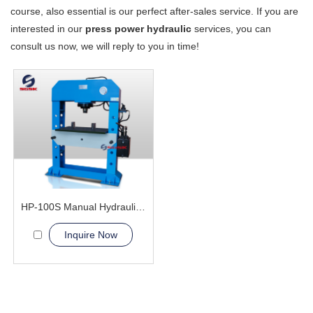
course, also essential is our perfect after-sales service. If you are
interested in our
press power hydraulic
services, you can
consult us now, we will reply to you in time!
HP-100S Manual Hydraulic Press Machine
Inquire Now