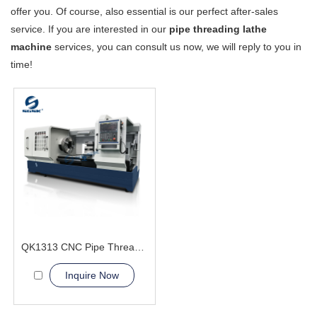
offer you. Of course, also essential is our perfect after-sales
service. If you are interested in our
pipe threading lathe
machine
services, you can consult us now, we will reply to you in
time!
QK1313 CNC Pipe Thread Lathe Machine torno cnc para metal
Inquire Now