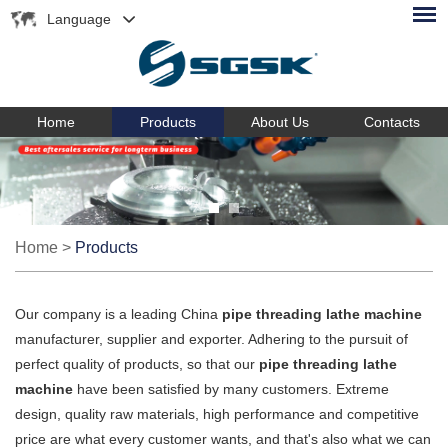
Language
Home
Products
About Us
Contacts
Home
>
Products
Our company is a leading China
pipe threading lathe machine
manufacturer, supplier and exporter. Adhering to the pursuit of
perfect quality of products, so that our
pipe threading lathe
machine
have been satisfied by many customers. Extreme
design, quality raw materials, high performance and competitive
price are what every customer wants, and that's also what we can