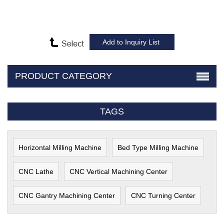
PRODUCT CATEGORY
TAGS
Horizontal Milling Machine
Bed Type Milling Machine
CNC Lathe
CNC Vertical Machining Center
CNC Gantry Machining Center
CNC Turning Center