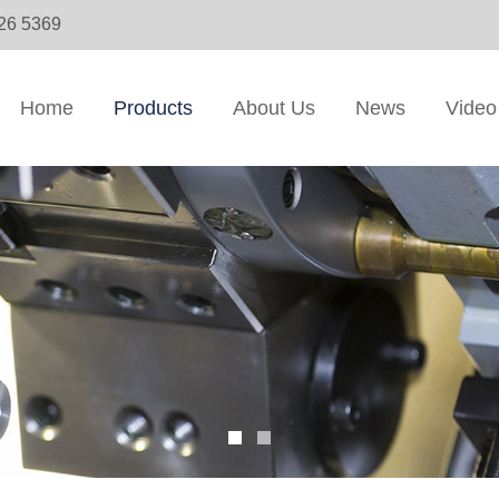
326 5369
Home
Products
About Us
News
Video