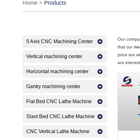
Home
>
Products
Our compan
5 Axis CNC Machining Center
that our
no
price are w
Vertical machining center
are interes
Horizontal machining center
Gantry machining center
Flat Bed CNC Lathe Machine
Slant Bed CNC Lathe Machine
CNC Vertical Lathe Machine