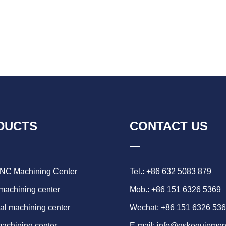
DUCTS
CONTACT US
CNC Machining Center
Tel.: +86 632 5083 879
 machining center
Mob.: +86 151 6326 5369
al machining center
Wechat: +86 151 6326 53
machining center
E-mail:
info@gskequipmen