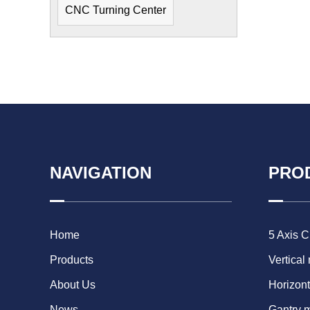
CNC Turning Center
NAVIGATION
PRO
Home
5 Axis 
Products
Vertical
About Us
Horizont
News
Gantry 