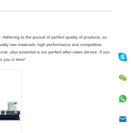
 Adhering to the pursuit of perfect quality of products, so
ality raw materials, high performance and competitive
e, also essential is our perfect after-sales service. If you
o you in time!