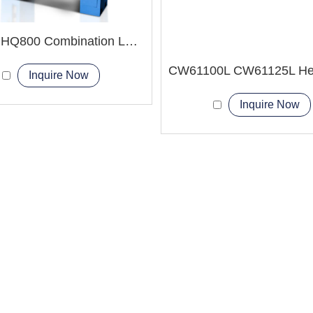
HQ500 HQ800 Combination Lathe Milling Machine
Inquire Now
Inquire Now