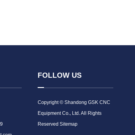
FOLLOW US
Copyright © Shandong GSK CNC
Equipment Co., Ltd. All Rights
69
Reserved
Sitemap
t.com