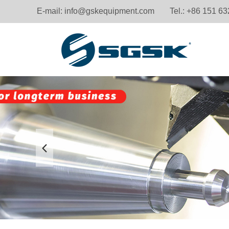
E-mail:
info@gskequipment.com
Tel.: +86 151 6