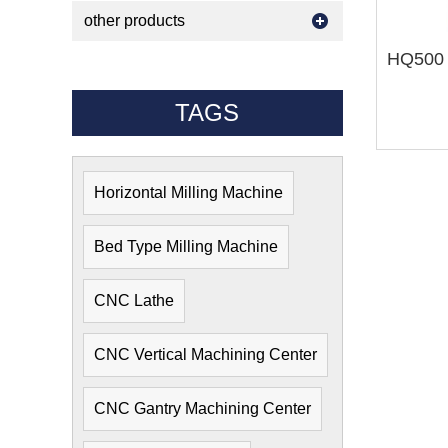
other products
TAGS
Horizontal Milling Machine
Bed Type Milling Machine
CNC Lathe
CNC Vertical Machining Center
CNC Gantry Machining Center