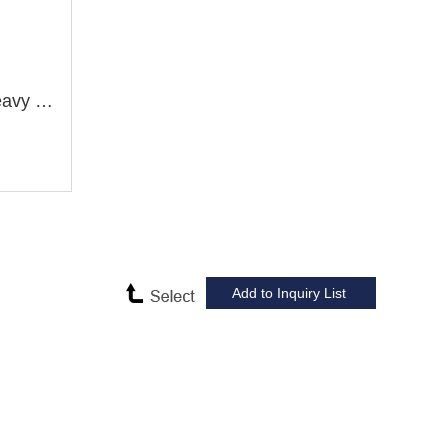
CW61100L CW61125L Heavy Duty Lathe Machine