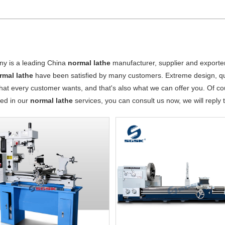
y is a leading China
normal lathe
manufacturer, supplier and exporter.
rmal lathe
have been satisfied by many customers. Extreme design, qu
hat every customer wants, and that's also what we can offer you. Of cours
ted in our
normal lathe
services, you can consult us now, we will reply t