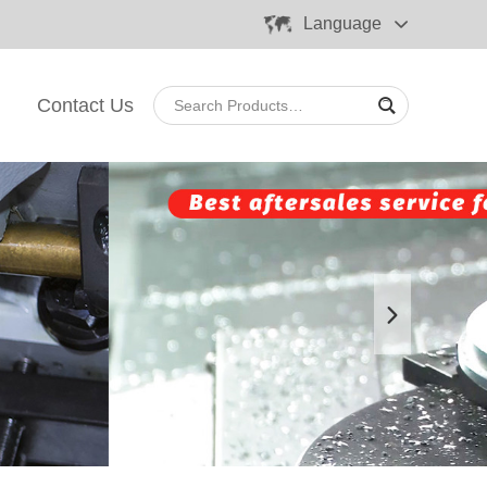
Language
Contact Us