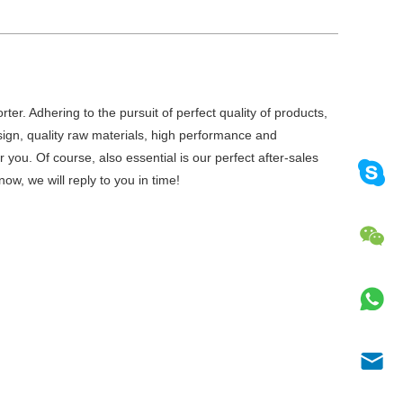
er. Adhering to the pursuit of perfect quality of products,
gn, quality raw materials, high performance and
you. Of course, also essential is our perfect after-sales
ow, we will reply to you in time!