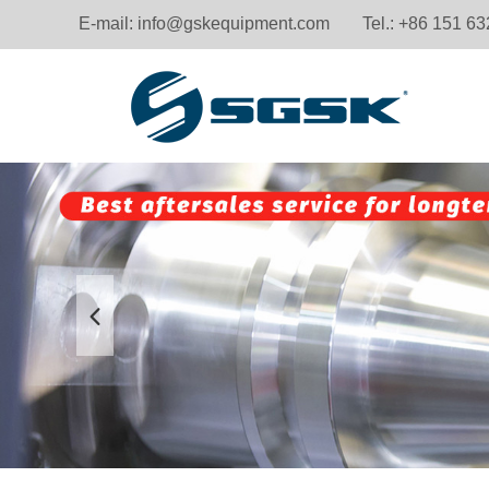
E-mail:
info@gskequipment.com
Tel.: +86 151 6