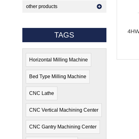
other products
4HW 
TAGS
Horizontal Milling Machine
Bed Type Milling Machine
CNC Lathe
CNC Vertical Machining Center
CNC Gantry Machining Center