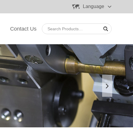
Language
Contact Us