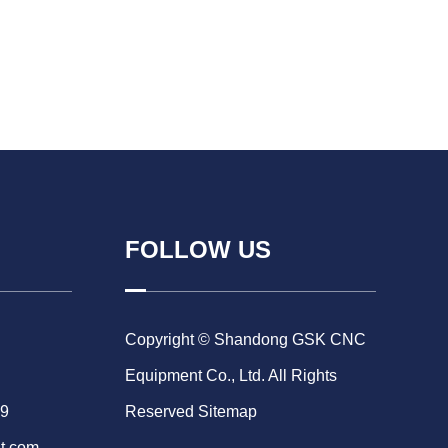
FOLLOW US
Copyright © Shandong GSK CNC
Equipment Co., Ltd. All Rights
69
Reserved
Sitemap
t.com