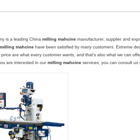
y is a leading China
milling mahcine
manufacturer, supplier and export
r
milling mahcine
have been satisfied by many customers. Extreme desi
 price are what every customer wants, and that's also what we can offer 
 you are interested in our
milling mahcine
services, you can consult us n