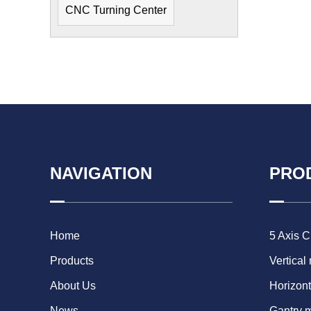
CNC Turning Center
NAVIGATION
PRO
Home
5 Axis 
Products
Vertical
About Us
Horizont
News
Gantry 