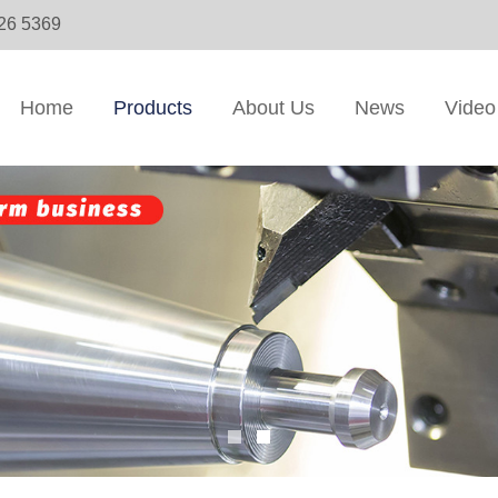
326 5369
Home
Products
About Us
News
Video