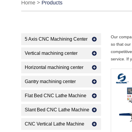
Home
>
Products
Our compan
5 Axis CNC Machining Center
so that ou
competitive
Vertical machining center
service. If
Horizontal machining center
Gantry machining center
Flat Bed CNC Lathe Machine
Slant Bed CNC Lathe Machine
CNC Vertical Lathe Machine