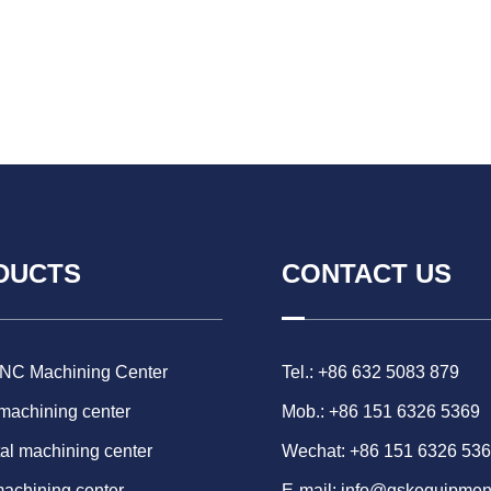
DUCTS
CONTACT US
CNC Machining Center
Tel.: +86 632 5083 879
 machining center
Mob.: +86 151 6326 5369
al machining center
Wechat: +86 151 6326 53
machining center
E-mail:
info@gskequipmen