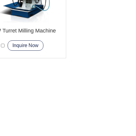
Turret Milling Machine
Inquire Now