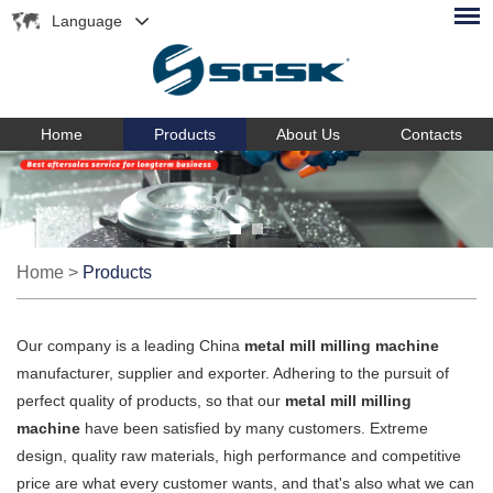
Language
Home
Products
About Us
Contacts
Home
>
Products
Our company is a leading China
metal mill milling machine
manufacturer, supplier and exporter. Adhering to the pursuit of
perfect quality of products, so that our
metal mill milling
machine
have been satisfied by many customers. Extreme
design, quality raw materials, high performance and competitive
price are what every customer wants, and that's also what we can