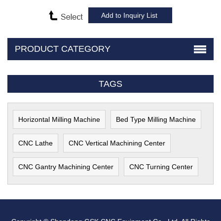
PRODUCT CATEGORY
TAGS
Horizontal Milling Machine
Bed Type Milling Machine
CNC Lathe
CNC Vertical Machining Center
CNC Gantry Machining Center
CNC Turning Center