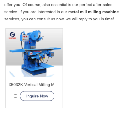
offer you. Of course, also essential is our perfect after-sales
service. If you are interested in our
metal mill milling machine
services, you can consult us now, we will reply to you in time!
X5032K-Vertical Milling Machine
Inquire Now