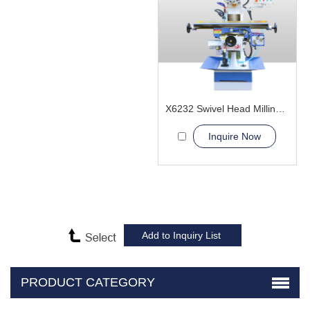
X6232 Swivel Head Milling Machine
Inquire Now
PRODUCT CATEGORY