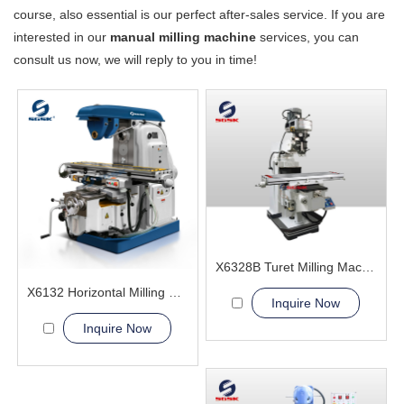
course, also essential is our perfect after-sales service. If you are
interested in our
manual milling machine
services, you can
consult us now, we will reply to you in time!
X6328B Turet Milling Machine
X6132 Horizontal Milling Machine
Inquire Now
Inquire Now