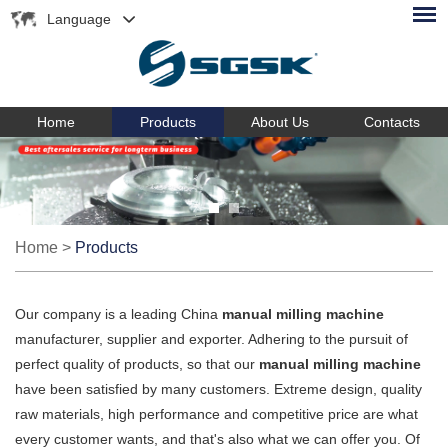
Language
Home
Products
About Us
Contacts
Home
>
Products
Our company is a leading China
manual milling machine
manufacturer, supplier and exporter. Adhering to the pursuit of
perfect quality of products, so that our
manual milling machine
have been satisfied by many customers. Extreme design, quality
raw materials, high performance and competitive price are what
every customer wants, and that's also what we can offer you. Of