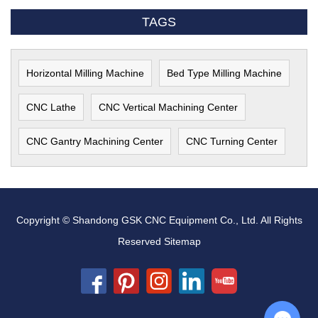
TAGS
Horizontal Milling Machine
Bed Type Milling Machine
CNC Lathe
CNC Vertical Machining Center
CNC Gantry Machining Center
CNC Turning Center
Copyright © Shandong GSK CNC Equipment Co., Ltd. All Rights
Reserved
Sitemap