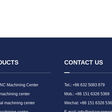
DUCTS
CONTACT US
CNC Machining Center
Tel.: +86 632 5083 879
 machining center
Mob.: +86 151 6326 5369
al machining center
Wechat: +86 151 6326 53
machining center
E-mail:
info@gskequipmen