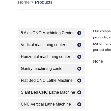
Home
>
Products
Our compan
5 Axis CNC Machining Center
products, s
performance
Vertical machining center
perfect aft
Horizontal machining center
None
Gantry machining center
Flat Bed CNC Lathe Machine
Slant Bed CNC Lathe Machine
CNC Vertical Lathe Machine