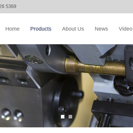
326 5369
Home
Products
About Us
News
Video