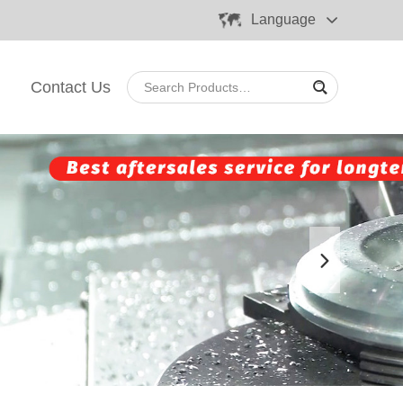
Language
Contact Us