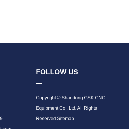
FOLLOW US
Copyright © Shandong GSK CNC
Equipment Co., Ltd. All Rights
69
Reserved
Sitemap
t.com