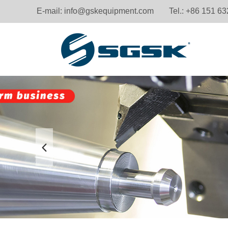
E-mail:
info@gskequipment.com
Tel.: +86 151 6