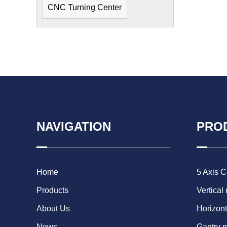
CNC Turning Center
NAVIGATION
PRO
Home
5 Axis 
Products
Vertical
About Us
Horizont
News
Gantry 