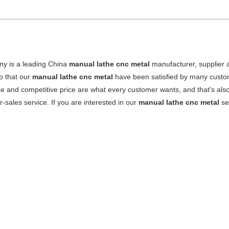
y is a leading China
manual lathe cnc metal
manufacturer, supplier an
o that our
manual lathe cnc metal
have been satisfied by many custom
 and competitive price are what every customer wants, and that's also 
er-sales service. If you are interested in our
manual lathe cnc metal
ser