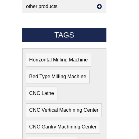
other products
TAGS
Horizontal Milling Machine
Bed Type Milling Machine
CNC Lathe
CNC Vertical Machining Center
CNC Gantry Machining Center