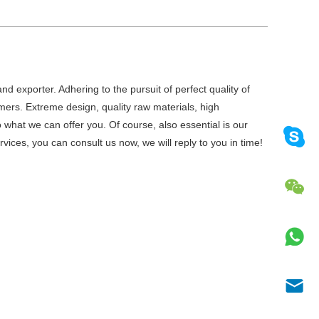
d exporter. Adhering to the pursuit of perfect quality of
ers. Extreme design, quality raw materials, high
what we can offer you. Of course, also essential is our
vices, you can consult us now, we will reply to you in time!