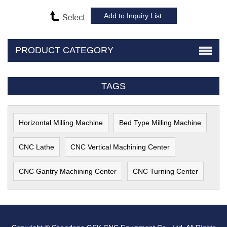
PRODUCT CATEGORY
TAGS
Horizontal Milling Machine
Bed Type Milling Machine
CNC Lathe
CNC Vertical Machining Center
CNC Gantry Machining Center
CNC Turning Center