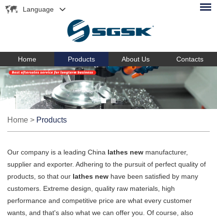
Language
Home
Products
About Us
Contacts
Home
>
Products
Our company is a leading China
lathes new
manufacturer,
supplier and exporter. Adhering to the pursuit of perfect quality of
products, so that our
lathes new
have been satisfied by many
customers. Extreme design, quality raw materials, high
performance and competitive price are what every customer
wants, and that's also what we can offer you. Of course, also