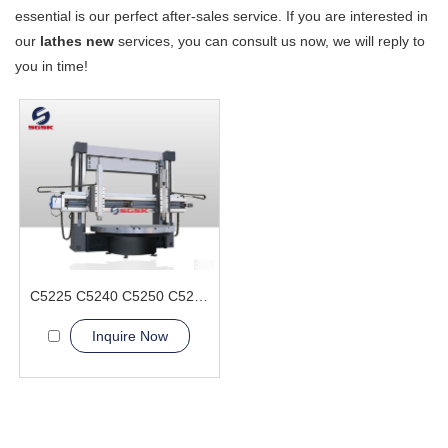
essential is our perfect after-sales service. If you are interested in
our
lathes new
services, you can consult us now, we will reply to
you in time!
C5225 C5240 C5250 C5263 Vertical Lathe Machine
Inquire Now